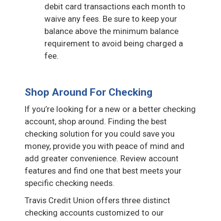
debit card transactions each month to
waive any fees. Be sure to keep your
balance above the minimum balance
requirement to avoid being charged a
fee.
Shop Around For Checking
If you’re looking for a new or a better checking
account, shop around. Finding the best
checking solution for you could save you
money, provide you with peace of mind and
add greater convenience. Review account
features and find one that best meets your
specific checking needs.
Travis Credit Union offers three distinct
checking accounts customized to our