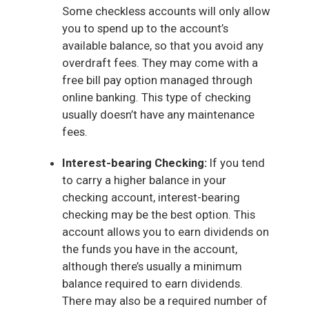
Some checkless accounts will only allow
you to spend up to the account’s
available balance, so that you avoid any
overdraft fees. They may come with a
free bill pay option managed through
online banking. This type of checking
usually doesn’t have any maintenance
fees.
Interest-bearing Checking:
If you tend
to carry a higher balance in your
checking account, interest-bearing
checking may be the best option. This
account allows you to earn dividends on
the funds you have in the account,
although there’s usually a minimum
balance required to earn dividends.
There may also be a required number of