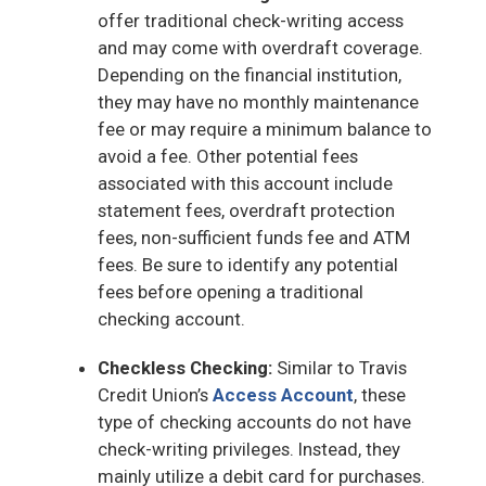
offer traditional check-writing access
and may come with overdraft coverage.
Depending on the financial institution,
they may have no monthly maintenance
fee or may require a minimum balance to
avoid a fee. Other potential fees
associated with this account include
statement fees, overdraft protection
fees, non-sufficient funds fee and ATM
fees. Be sure to identify any potential
fees before opening a traditional
checking account.
Checkless Checking:
Similar to Travis
Credit Union’s
Access Account
, these
type of checking accounts do not have
check-writing privileges. Instead, they
mainly utilize a debit card for purchases.