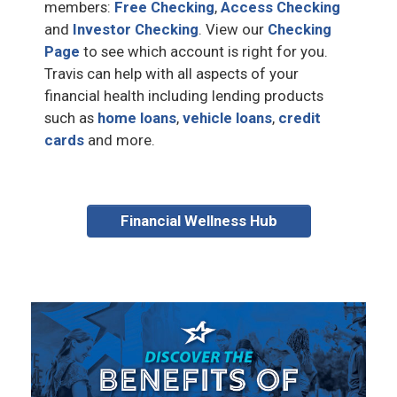
members:
Free Checking
,
Access Checking
and
Investor Checking
. View our
Checking
Page
to see which account is right for you.
Travis can help with all aspects of your
financial health including lending products
such as
home loans
,
vehicle loans
,
credit
cards
and more.
Financial Wellness Hub