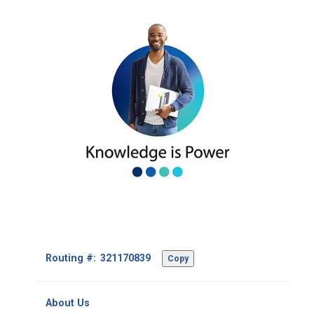
Footer
Routing #:
Copy
-
Copy
Routing
About Us