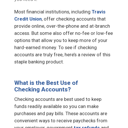
Most financial institutions, including
Travis
Credit Union
, offer checking accounts that
provide online, over-the-phone and at-branch
access. But some also offer no-fee or low-fee
options that allow you to keep more of your
hard-earned money. To see if checking
accounts are truly free, here’s a review of this
staple banking product.
What is the Best Use of
Checking Accounts?
Checking accounts are best used to keep
funds readily available so you can make
purchases and pay bills. These accounts are
convenient ways to receive paychecks from
your employer, government
tax refunds
and