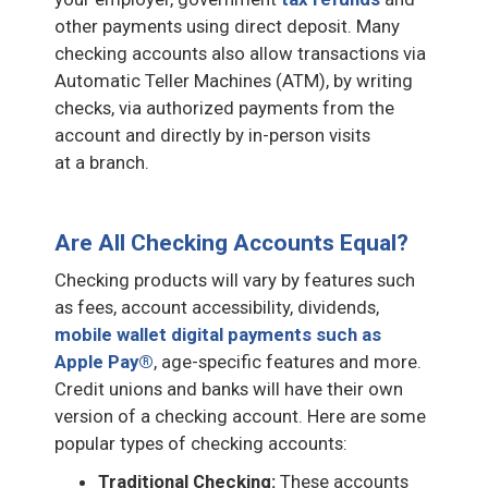
other payments using direct deposit. Many
checking accounts also allow transactions via
Automatic Teller Machines (ATM), by writing
checks, via authorized payments from the
account and directly by in-person visits
at a branch.
Are All Checking Accounts Equal?
Checking products will vary by features such
as fees, account accessibility, dividends,
mobile wallet digital payments such as
Apple Pay®
, age-specific features and more.
Credit unions and banks will have their own
version of a checking account. Here are some
popular types of checking accounts:
Traditional Checking:
These accounts