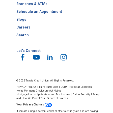
Number
Branches & ATMs
Schedule an Appointment
Blogs
Careers
Search
Let's Connect
© 2026 Travis Credit Union. All Rights Reserved.
PRIVACY POLICY
|
Third-Party Sites
|
CCPA
|
Notice at Collection
|
Home Mortgage Disclosure Act Notice
|
Mortgage Hardship Assistance
|
Disclosures
|
Online Security & Safety
and How We Protect You
|
Service of Process
Your Privacy Choices
If you are using a screen reader or other auxiliary aid and are having