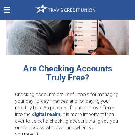
Skip
Navigation
Are Checking Accounts
Truly Free?
Checking accounts are useful tools for managing
your day-to-day finances and for paying your
monthly bills. As personal finances move firmly
into the
digital realm
, it is more important than
ever to select a checking account that gives you
online access wherever and whenever
you need it.