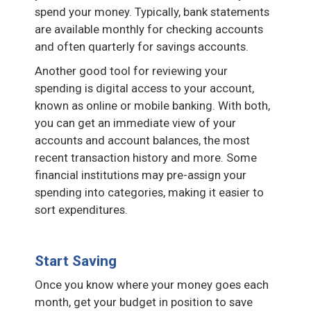
spend your money. Typically, bank statements
are available monthly for checking accounts
and often quarterly for savings accounts.
Another good tool for reviewing your
spending is digital access to your account,
known as online or mobile banking. With both,
you can get an immediate view of your
accounts and account balances, the most
recent transaction history and more. Some
financial institutions may pre-assign your
spending into categories, making it easier to
sort expenditures.
Start Saving
Once you know where your money goes each
month, get your budget in position to save