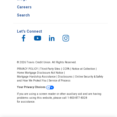
Careers
Search
Let's Connect
© 2026 Travis Credit Union. All Rights Reserved.
PRIVACY POLICY
|
Third-Party Sites
|
CCPA
|
Notice at Collection
|
Home Mortgage Disclosure Act Notice
|
Mortgage Hardship Assistance
|
Disclosures
|
Online Security & Safety
and How We Protect You
|
Service of Process
Your Privacy Choices
If you are using a screen reader or other auxiliary aid and are having
problems using this website, please call 1-800-877-8328
for assistance.