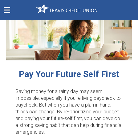
Skip
Navigation
Pay Your Future Self First
Saving money for a rainy day may seem
impossible, especially if you’re living paycheck to
paycheck. But when you have a plan in hand,
things can change. By re-prioritizing your budget
and paying your future-self first, you can develop
a strong saving habit that can help during financial
emergencies.