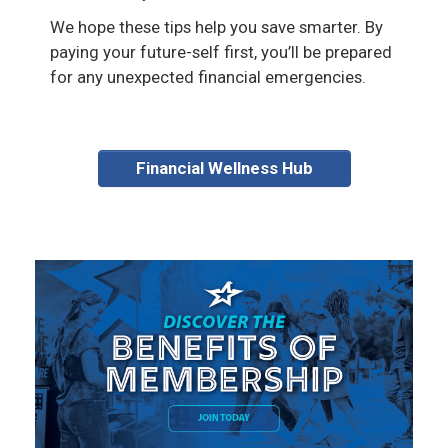
We hope these tips help you save smarter. By
paying your future-self first, you’ll be prepared
for any unexpected financial emergencies.
Financial Wellness Hub