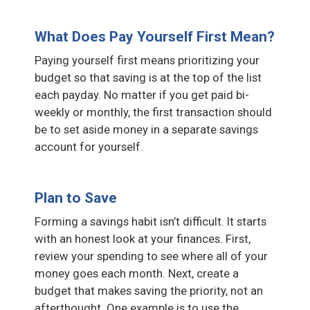
What Does Pay Yourself First Mean?
Paying yourself first means prioritizing your
budget so that saving is at the top of the list
each payday. No matter if you get paid bi-
weekly or monthly, the first transaction should
be to set aside money in a separate savings
account for yourself.
Plan to Save
Forming a savings habit isn’t difficult. It starts
with an honest look at your finances. First,
review your spending to see where all of your
money goes each month. Next, create a
budget that makes saving the priority, not an
afterthought. One example is to use the