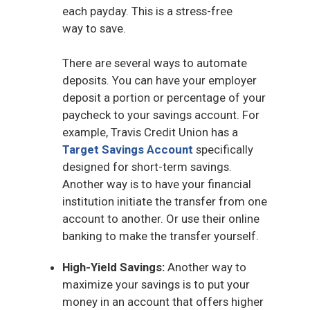
each payday. This is a stress-free
way to save.
There are several ways to automate
deposits. You can have your employer
deposit a portion or percentage of your
paycheck to your savings account. For
example, Travis Credit Union has a
Target Savings Account
specifically
designed for short-term savings.
Another way is to have your financial
institution initiate the transfer from one
account to another. Or use their online
banking to make the transfer yourself.
High-Yield Savings:
Another way to
maximize your savings is to put your
money in an account that offers higher