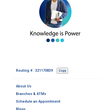
Footer
Routing #:
Copy
-
Copy
Routing
About Us
Number
Branches & ATMs
Schedule an Appointment
Blogs