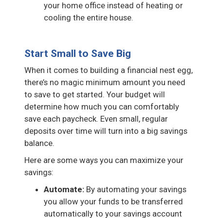
your home office instead of heating or
cooling the entire house.
Start Small to Save Big
When it comes to building a financial nest egg,
there’s no magic minimum amount you need
to save to get started. Your budget will
determine how much you can comfortably
save each paycheck. Even small, regular
deposits over time will turn into a big savings
balance.
Here are some ways you can maximize your
savings:
Automate:
By automating your savings
you allow your funds to be transferred
automatically to your savings account