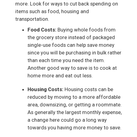
more. Look for ways to cut back spending on
items such as food, housing and
transportation.
Food Costs:
Buying whole foods from
the grocery store instead of packaged
single-use foods can help save money
since you will be purchasing in bulk rather
than each time you need the item.
Another good way to save is to cook at
home more and eat out less.
Housing Costs:
Housing costs can be
reduced by moving to a more affordable
area, downsizing, or getting a roommate.
As generally the largest monthly expense,
a change here could go a long way
towards you having more money to save.