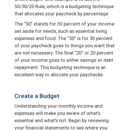
50/30/20 Rule, which is a budgeting technique
that allocates your paycheck by percentage.
The “50” stands for 50 percent of your income
set aside for needs, such as essential living
expenses and food. The “30” is for 30 percent
of your paycheck goes to things you want that
are not necessary. The final “20” or 20 percent
of your income goes to either savings or debt
repayment. This budgeting technique is an
excellent way to allocate your paychecks.
Create a Budget
Understanding your monthly income and
expenses will make you aware of what’s
essential and what’s not. Begin by reviewing
your financial statements to see where you