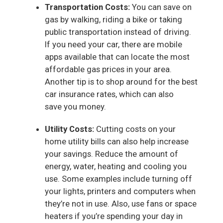
Transportation Costs:
You can save on
gas by walking, riding a bike or taking
public transportation instead of driving.
If you need your car, there are mobile
apps available that can locate the most
affordable gas prices in your area.
Another tip is to shop around for the best
car insurance rates, which can also
save you money.
Utility Costs:
Cutting costs on your
home utility bills can also help increase
your savings. Reduce the amount of
energy, water, heating and cooling you
use. Some examples include turning off
your lights, printers and computers when
they’re not in use. Also, use fans or space
heaters if you’re spending your day in