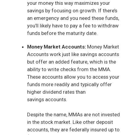
your money this way maximizes your
savings by focusing on growth. If there’s
an emergency and you need these funds,
you’ll likely have to pay a fee to withdraw
funds before the maturity date.
Money Market Accounts:
Money Market
Accounts work just like savings accounts
but offer an added feature, which is the
ability to write checks from the MMA.
These accounts allow you to access your
funds more readily and typically offer
higher dividend rates than
savings accounts.
Despite the name, MMAs are not invested
in the stock market. Like other deposit
accounts, they are federally insured up to