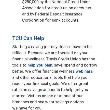
$250,000 by the National Credit Union
Association for credit union accounts
and by Federal Deposit Insurance
Corporation for bank accounts.
TCU Can Help
Starting a saving journey doesn’t have to be
difficult. Because we are focused on your
financial wellness, Travis Credit Union has the
tools to
help you plan
, save, spend and borrow
better. We offer financial wellness
webinars
and other educational tools that help you
reach your financial goals. We offer great
rates on savings accounts to help get you
started. Visit us
online
or at one of our
branches and see what savings options
we have for you.