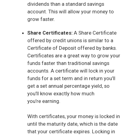
dividends than a standard savings
account. This will allow your money to
grow faster.
Share Certificates:
A Share Certificate
offered by credit unions is similar to a
Certificate of Deposit offered by banks.
Certificates are a great way to grow your
funds faster than traditional savings
accounts. A certificate will lock in your
funds for a set term and in return you’ll
get a set annual percentage yield, so
you’ll know exactly how much
you’re earning.
With certificates, your money is locked in
until the maturity date, which is the date
that your certificate expires. Locking in