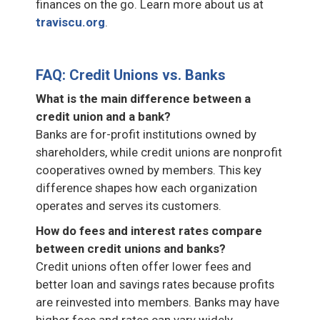
finances on the go. Learn more about us at
traviscu.org
.
FAQ: Credit Unions vs. Banks
What is the main difference between a
credit union and a bank?
Banks are for-profit institutions owned by
shareholders, while credit unions are nonprofit
cooperatives owned by members. This key
difference shapes how each organization
operates and serves its customers.
How do fees and interest rates compare
between credit unions and banks?
Credit unions often offer lower fees and
better loan and savings rates because profits
are reinvested into members. Banks may have
higher fees and rates can vary widely