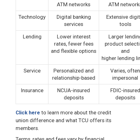
ATM networks
ATM network
Technology
Digital banking
Extensive digit
services
tools
Lending
Lower interest
Larger lendin
rates, fewer fees
product select
and flexible options
and
higher lending li
Service
Personalized and
Varies, often
relationship-based
impersonal
Insurance
NCUA-insured
FDIC-insure
deposits
deposits
Click here
to learn more about the credit
union difference and what TCU offers its
members.
Terms, rates and fees vary by financial