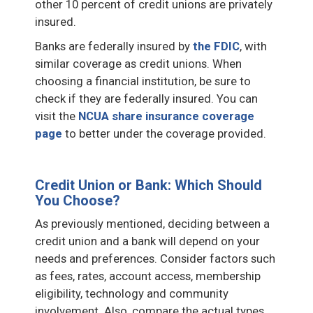
other 10 percent of credit unions are privately
insured.
Banks are federally insured by
the FDIC
, with
similar coverage as credit unions. When
choosing a financial institution, be sure to
check if they are federally insured. You can
visit the
NCUA share insurance coverage
page
to better under the coverage provided.
Credit Union or Bank: Which Should
You Choose?
As previously mentioned, deciding between a
credit union and a bank will depend on your
needs and preferences. Consider factors such
as fees, rates, account access, membership
eligibility, technology and community
involvement. Also, compare the actual types