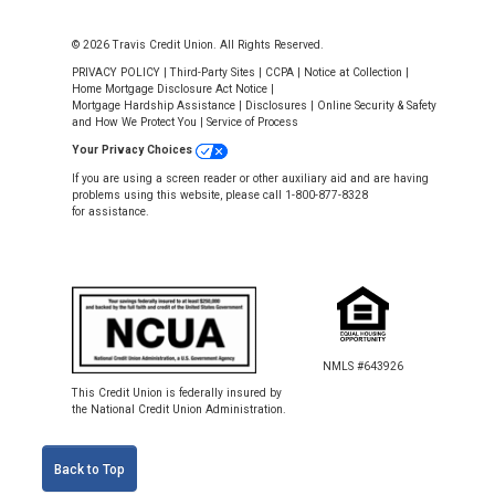
© 2026 Travis Credit Union. All Rights Reserved.
PRIVACY POLICY
|
Third-Party Sites
|
CCPA
|
Notice at Collection
|
Home Mortgage Disclosure Act Notice
|
Mortgage Hardship Assistance
|
Disclosures
|
Online Security & Safety
and How We Protect You
|
Service of Process
Your Privacy Choices
If you are using a screen reader or other auxiliary aid and are having
problems using this website, please call 1-800-877-8328
for assistance.
NMLS #643926
This Credit Union is federally insured by
the National Credit Union Administration.
Back to Top