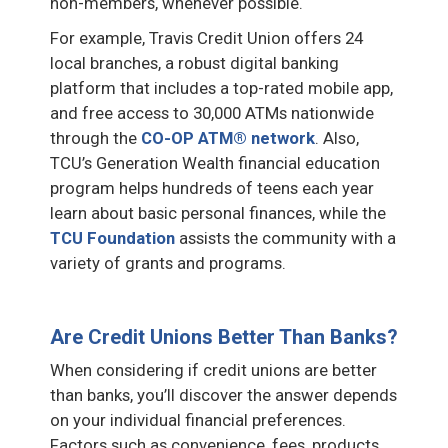
non-members, whenever possible.
For example, Travis Credit Union offers 24
local branches, a robust digital banking
platform that includes a top-rated mobile app,
and free access to 30,000 ATMs nationwide
through the
CO-OP ATM® network
. Also,
TCU’s Generation Wealth financial education
program helps hundreds of teens each year
learn about basic personal finances, while the
TCU Foundation
assists the community with a
variety of grants and programs.
Are Credit Unions Better Than Banks?
When considering if credit unions are better
than banks, you’ll discover the answer depends
on your individual financial preferences.
Factors such as convenience, fees, products,