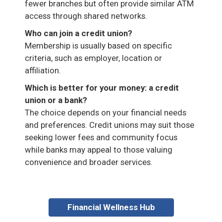
fewer branches but often provide similar ATM
access through shared networks.
Who can join a credit union?
Membership is usually based on specific
criteria, such as employer, location or
affiliation.
Which is better for your money: a credit
union or a bank?
The choice depends on your financial needs
and preferences. Credit unions may suit those
seeking lower fees and community focus
while banks may appeal to those valuing
convenience and broader services.
Financial Wellness Hub