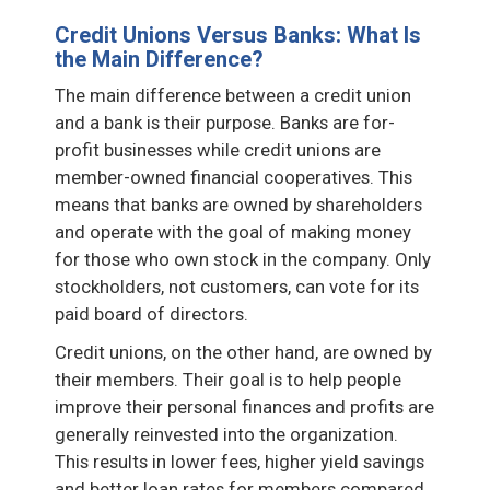
Credit Unions Versus Banks: What Is
the Main Difference?
The main difference between a credit union
and a bank is their purpose. Banks are for-
profit businesses while credit unions are
member-owned financial cooperatives. This
means that banks are owned by shareholders
and operate with the goal of making money
for those who own stock in the company. Only
stockholders, not customers, can vote for its
paid board of directors.
Credit unions, on the other hand, are owned by
their members. Their goal is to help people
improve their personal finances and profits are
generally reinvested into the organization.
This results in lower fees, higher yield savings
and better loan rates for members compared