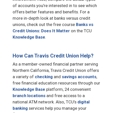
of accounts you’re interested in to see which
offers better features and benefits. For a
more in-depth look at banks versus credit
unions, check out the free course
Banks vs
Credit Unions: Does It Matter
on the TCU
Knowledge Base
.
How Can Travis Credit Union Help?
As a member-owned financial partner serving
Northern California, Travis Credit Union offers
a variety of
checking
and
savings accounts
,
free financial education resources through our
Knowledge Base
platform, 24 convenient
branch locations
and free access to a
national ATM network. Also, TCU’s
digital
banking
services help you manage your