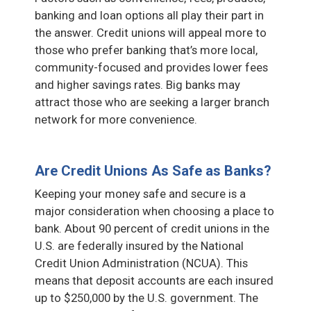
banking and loan options all play their part in
the answer. Credit unions will appeal more to
those who prefer banking that’s more local,
community-focused and provides lower fees
and higher savings rates. Big banks may
attract those who are seeking a larger branch
network for more convenience.
Are Credit Unions As Safe as Banks?
Keeping your money safe and secure is a
major consideration when choosing a place to
bank. About 90 percent of credit unions in the
U.S. are federally insured by the National
Credit Union Administration (NCUA). This
means that deposit accounts are each insured
up to $250,000 by the U.S. government. The