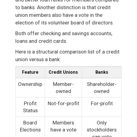
to banks. Another distinction is that credit
union members also have a vote in the
election of its volunteer board of directors.
Both offer checking and savings accounts,
loans and credit cards.
Here is a structural comparison list of a credit
union versus a bank:
Feature
Credit Unions
Banks
Ownership
Member-
Shareholder-
owned
owned
Profit
Not-for-profit
For-profit
Status
Board
Members
Only
Elections
have a vote
stockholders
can vote