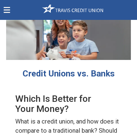
Skip
Navigation
Credit Unions vs. Banks
Which Is Better for
Your Money?
What is a credit union, and how does it
compare to a traditional bank? Should