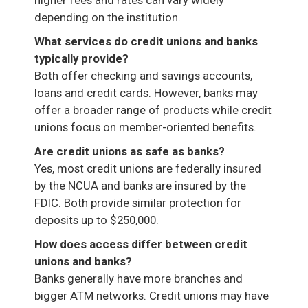
depending on the institution.
What services do credit unions and banks
typically provide?
Both offer checking and savings accounts,
loans and credit cards. However, banks may
offer a broader range of products while credit
unions focus on member-oriented benefits.
Are credit unions as safe as banks?
Yes, most credit unions are federally insured
by the NCUA and banks are insured by the
FDIC. Both provide similar protection for
deposits up to $250,000.
How does access differ between credit
unions and banks?
Banks generally have more branches and
bigger ATM networks. Credit unions may have