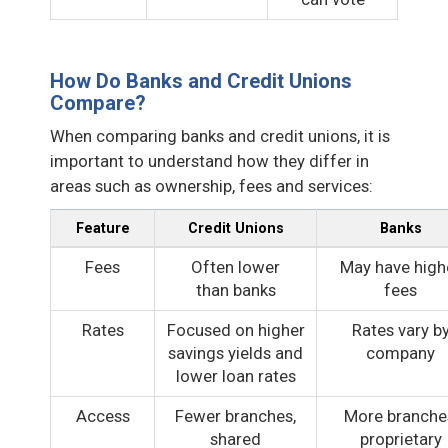
How Do Banks and Credit Unions
Compare?
When comparing banks and credit unions, it is
important to understand how they differ in
areas such as ownership, fees and services:
Feature
Credit Unions
Banks
Fees
Often lower
May have high
than banks
fees
Rates
Focused on higher
Rates vary b
savings yields and
company
lower loan rates
Access
Fewer branches,
More branche
shared
proprietary