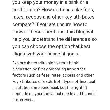
you keep your money in a bank or a
credit union? How do things like fees,
rates, access and other key attributes
compare? If you are unsure how to
answer these questions, this blog will
help you understand the differences so
you can choose the option that best
aligns with your financial goals.
Explore the credit union versus bank
discussion by first comparing important
factors such as fees, rates, access and other
key attributes of each. Both types of financial
institutions are beneficial, but the right fit
depends on your individual needs and financial
preferences.