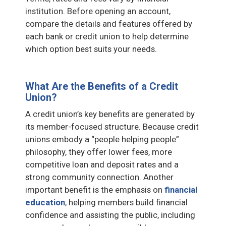
institution. Before opening an account,
compare the details and features offered by
each bank or credit union to help determine
which option best suits your needs.
What Are the Benefits of a Credit
Union?
A credit union’s key benefits are generated by
its member-focused structure. Because credit
unions embody a “people helping people”
philosophy, they offer lower fees, more
competitive loan and deposit rates and a
strong community connection. Another
important benefit is the emphasis on
financial
education
, helping members build financial
confidence and assisting the public, including