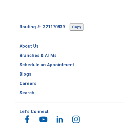
Footer
Routing #:
Copy
-
Copy
Routing
About Us
Number
Branches & ATMs
Schedule an Appointment
Blogs
Careers
Search
Let's Connect