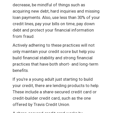
decrease, be mindful of things such as
acquiring new debt, hard inquiries and missing
loan payments. Also, use less than 30% of your
credit lines, pay your bills on time, pay down
debt and protect your financial information
from fraud.
Actively adhering to these practices will not
only maintain your credit score but help you
build financial stability and strong financial
practices that have both short- and long-term
benefits.
If you’re a young adult just starting to build
your credit, there are lending products to help.
These include a share-secured credit card or
credit-builder credit card, such as the one
offered by Travis Credit Union.