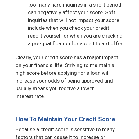
too many hard inquiries in a short period
can negatively affect your score. Soft
inquiries that will not impact your score
include when you check your credit
report yourself or when you are checking
a pre-qualification for a credit card offer.
Clearly, your credit score has a major impact
on your financial life. Striving to maintain a
high score before applying for a loan will
increase your odds of being approved and
usually means you receive a lower
interest rate.
How To Maintain Your Credit Score
Because a credit score is sensitive to many
factors that can cause it to increase or