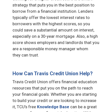
strategy that puts you in the best position to
borrow from a financial institution. Lenders
typically offer the lowest interest rates to
borrowers with the highest scores, so you
could save a substantial amount on interest,
especially on a 30-year mortgage. Also, a high
score shows employers and landlords that you
are a responsible money manager whom
they can trust.
How Can Travis Credit Union Help?
Travis Credit Union offers financial education
resources that put you on the path to reach
your financial goals. Whether you are starting
to build your credit or are looking to increase
it, TCU’s free
Knowledge Base
can be a great