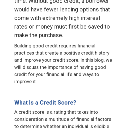
time. Without good credit, a borrower
would have fewer lending options that
come with extremely high interest
rates or money must first be saved to
make the purchase.
Building good credit requires financial
practices that create a positive credit history
and improve your credit score. In this blog, we
will discuss the importance of having good
credit for your financial life and ways to
improve it.
What Is a Credit Score?
A credit score is a rating that takes into
consideration a multitude of financial factors
to determine whether an individual is eligible