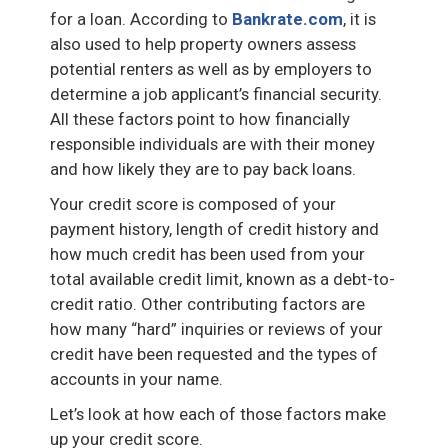
for a loan. According to
Bankrate.com
, it is
also used to help property owners assess
potential renters as well as by employers to
determine a job applicant’s financial security.
All these factors point to how financially
responsible individuals are with their money
and how likely they are to pay back loans.
Your credit score is composed of your
payment history, length of credit history and
how much credit has been used from your
total available credit limit, known as a debt-to-
credit ratio. Other contributing factors are
how many “hard” inquiries or reviews of your
credit have been requested and the types of
accounts in your name.
Let’s look at how each of those factors make
up your credit score.