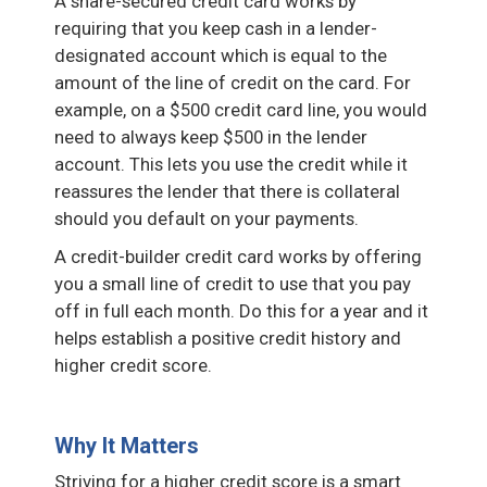
A share-secured credit card works by
requiring that you keep cash in a lender-
designated account which is equal to the
amount of the line of credit on the card. For
example, on a $500 credit card line, you would
need to always keep $500 in the lender
account. This lets you use the credit while it
reassures the lender that there is collateral
should you default on your payments.
A credit-builder credit card works by offering
you a small line of credit to use that you pay
off in full each month. Do this for a year and it
helps establish a positive credit history and
higher credit score.
Why It Matters
Striving for a higher credit score is a smart