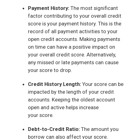
Payment History:
The most significant
factor contributing to your overall credit
score is your payment history. This is the
record of all payment activities to your
open credit accounts. Making payments
on time can have a positive impact on
your overall credit score. Alternatively,
any missed or late payments can cause
your score to drop.
Credit History Length:
Your score can be
impacted by the length of your credit
accounts. Keeping the oldest account
open and active helps increase
your score.
Debt-to-Credit Ratio:
The amount you
borrow can also affect your score.