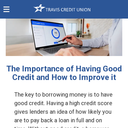
Skip
Navigation
The Importance of Having Good
Credit and How to Improve it
The key to borrowing money is to have
good credit. Having a high credit score
gives lenders an idea of how likely you
are to pay back a loan in full and on