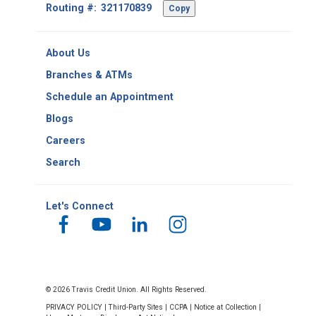
Footer
Routing #:
Copy
-
Copy
Routing
About Us
Number
Branches & ATMs
Schedule an Appointment
Blogs
Careers
Search
Let's Connect
© 2026 Travis Credit Union. All Rights Reserved.
PRIVACY POLICY
|
Third-Party Sites
|
CCPA
|
Notice at Collection
|