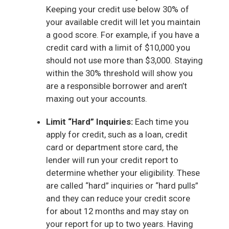
Keeping your credit use below 30% of
your available credit will let you maintain
a good score. For example, if you have a
credit card with a limit of $10,000 you
should not use more than $3,000. Staying
within the 30% threshold will show you
are a responsible borrower and aren’t
maxing out your accounts.
Limit “Hard” Inquiries:
Each time you
apply for credit, such as a loan, credit
card or department store card, the
lender will run your credit report to
determine whether your eligibility. These
are called “hard” inquiries or “hard pulls”
and they can reduce your credit score
for about 12 months and may stay on
your report for up to two years. Having