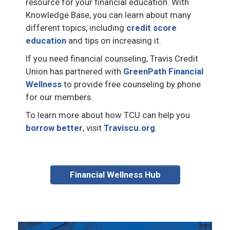
resource for your financial education. With
Knowledge Base, you can learn about many
different topics, including
credit score
education
and tips on increasing it.
If you need financial counseling, Travis Credit
Union has partnered with
GreenPath Financial
Wellness
to provide free counseling by phone
for our members.
To learn more about how TCU can help you
borrow better
, visit
Traviscu.org
.
Financial Wellness Hub