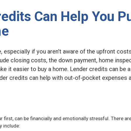
edits Can Help You P
me
 especially if you aren’t aware of the upfront cost
de closing costs, the down payment, home inspec
ke it easier to buy a home. Lender credits can be 
ender credits can help with out-of-pocket expenses
ur first, can be financially and emotionally stressful. There ar
y include: