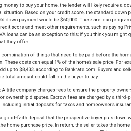
g money to buy your home, the lender will likely require a 
al situation. Based on your credit score, the standard down 
0% down payment would be $60,000. There are loan programs 
 credit score and meet other requirements, such as paying P
loans can be an exception to this; if you think you might q
hat they offer.
 combination of things that need to be paid before the home
n. These costs can equal 1% of the home’s sale price. For ex
add up to $8,433, according to Bankrate.com. Buyers and selle
he total amount could fall on the buyer to pay.
:
A title company charges fees to ensure the property owners
 or ownership disputes. Escrow fees are charged by a third-pa
ncluding initial deposits for taxes and homeowner’s insurance
a good-faith deposit that the prospective buyer puts down 
e home purchase price. In return, the seller takes the home