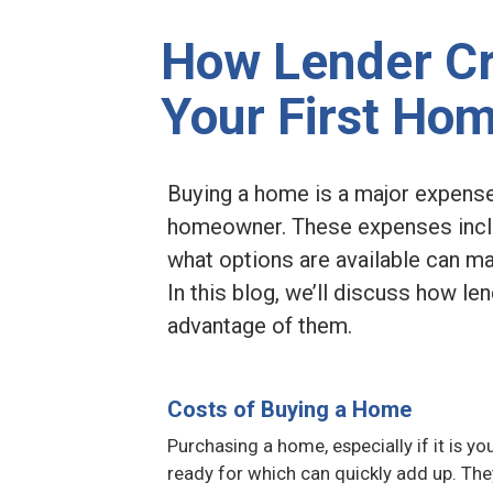
How Lender Cr
Your First Ho
Buying a home is a major expense,
homeowner. These expenses inclu
what options are available can ma
In this blog, we’ll discuss how l
advantage of them.
Costs of Buying a Home
Purchasing a home, especially if it is yo
ready for which can quickly add up. The