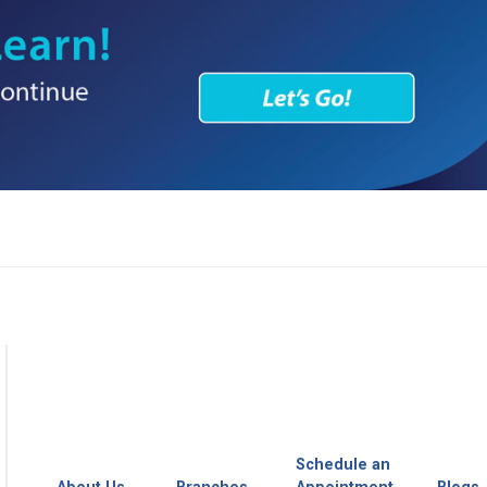
Schedule an