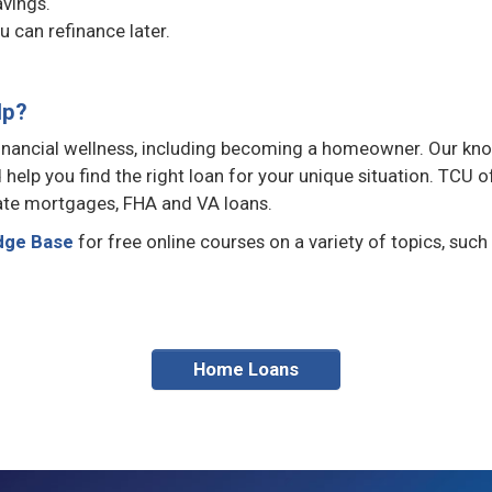
avings.
u can refinance later.
lp?
 financial wellness, including becoming a homeowner. Our kn
help you find the right loan for your unique situation. TCU o
rate mortgages, FHA and VA loans.
dge Base
for free online courses on a variety of topics, such
Home Loans