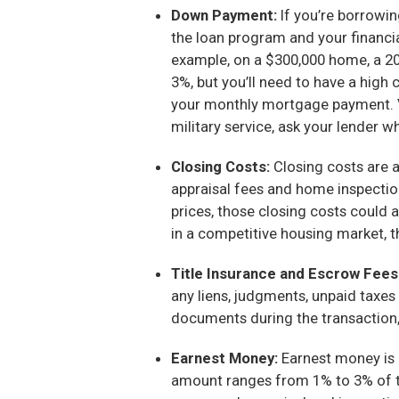
Down Payment:
If you’re borrowin
the loan program and your financi
example, on a $300,000 home, a 2
3%, but you’ll need to have a high
your monthly mortgage payment. VA 
military service, ask your lender w
Closing Costs:
Closing costs are a
appraisal fees and home inspectio
prices, those closing costs could 
in a competitive housing market, t
Title Insurance and Escrow Fees
any liens, judgments, unpaid taxes
documents during the transaction, i
Earnest Money:
Earnest money is 
amount ranges from 1% to 3% of th