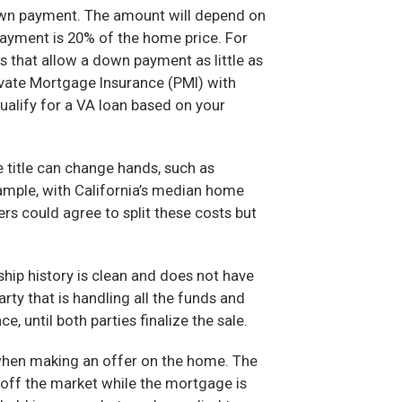
down payment. The amount will depend on
payment is 20% of the home price. For
that allow a down payment as little as
rivate Mortgage Insurance (PMI) with
ualify for a VA loan based on your
 title can change hands, such as
ample, with California’s median home
rs could agree to split these costs but
hip history is clean and does not have
rty that is handling all the funds and
, until both parties finalize the sale.
when making an offer on the home. The
 off the market while the mortgage is