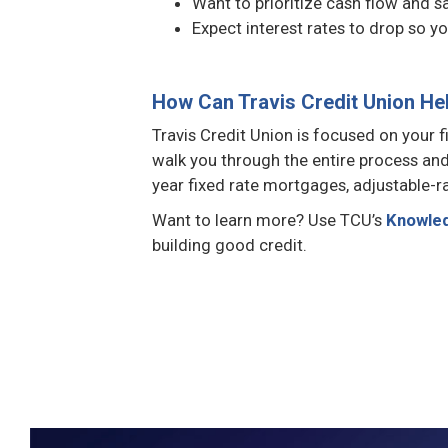
Want to prioritize cash flow and s
Expect interest rates to drop so yo
How Can Travis Credit Union He
Travis Credit Union is focused on your
walk you through the entire process and 
year fixed rate mortgages, adjustable-
Want to learn more? Use TCU’s
Knowle
building good credit.