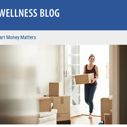
rt Money Matters