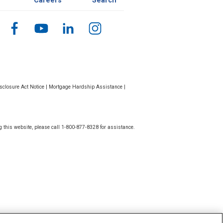
Careers
Search
closure Act Notice
|
Mortgage Hardship Assistance
|
g this website, please call 1-800-877-8328 for assistance.