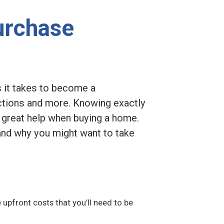
urchase
s it takes to become a
tions and more. Knowing exactly
a great help when buying a home.
 and why you might want to take
e upfront costs that you’ll need to be