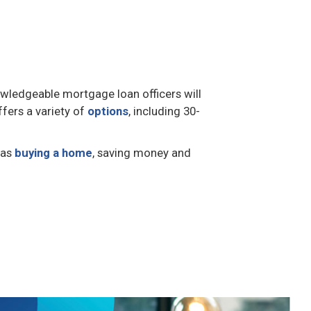
owledgeable mortgage loan officers will
ffers a variety of
options
, including 30-
 as
buying a home
, saving money and