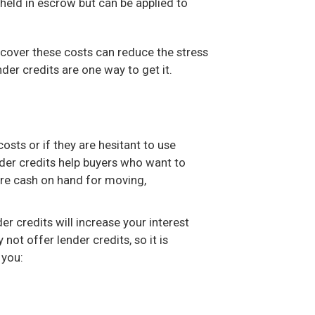
held in escrow but can be applied to
 cover these costs can reduce the stress
der credits are one way to get it.
osts or if they are hesitant to use
nder credits help buyers who want to
ore cash on hand for moving,
r credits will increase your interest
not offer lender credits, so it is
 you: