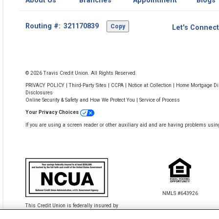
About Us
Branches
Appointment
Blogs
Footer
Routing #:
Copy
Let's Connect
-
Copy
Routing
Number
© 2026 Travis Credit Union. All Rights Reserved.
PRIVACY POLICY
|
Third-Party Sites
|
CCPA
|
Notice at Collection
|
Home Mortgage Dis
Disclosures
Online Security & Safety and How We Protect You
|
Service of Process
Your Privacy Choices
If you are using a screen reader or other auxiliary aid and are having problems usin
NMLS #643926
This Credit Union is federally insured by
the National Credit Union Administration.