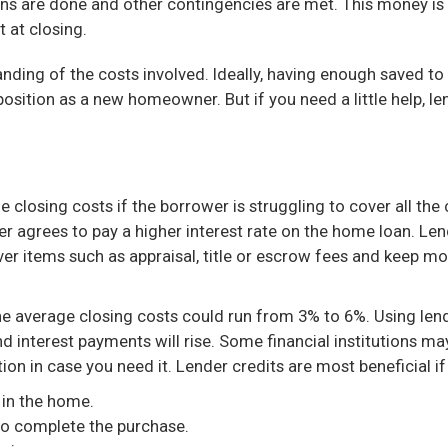
ns are done and other contingencies are met. This money is 
 at closing.
nding of the costs involved. Ideally, having enough saved to
osition as a new homeowner. But if you need a little help, len
closing costs if the borrower is struggling to cover all the c
wer agrees to pay a higher interest rate on the home loan. Le
ver items such as appraisal, title or escrow fees and keep m
the average closing costs could run from 3% to 6%. Using lende
d interest payments will rise. Some financial institutions may 
ion in case you need it. Lender credits are most beneficial if
 in the home.
to complete the purchase.