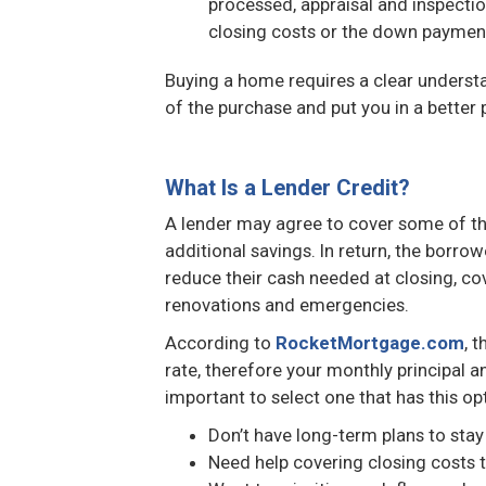
processed, appraisal and inspectio
closing costs or the down payment
Buying a home requires a clear understa
of the purchase and put you in a better p
What Is a Lender Credit?
A lender may agree to cover some of the 
additional savings. In return, the borro
reduce their cash needed at closing, co
renovations and emergencies.
According to
RocketMortgage.com
, 
rate, therefore your monthly principal an
important to select one that has this opt
Don’t have long-term plans to stay
Need help covering closing costs 