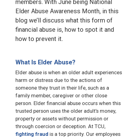
members. With June being National
Elder Abuse Awareness Month, in this
blog we’ll discuss what this form of
financial abuse is, how to spot it and
how to prevent it.
What Is Elder Abuse?
Elder abuse is when an older adult experiences
harm or distress due to the actions of
someone they trust in their life, such as a
family member, caregiver or other close
person. Elder financial abuse occurs when this
trusted person uses the older adult’s money,
property or assets without permission or
through coercion or deception. At TCU,
fighting fraud
is a top priority. Our employees