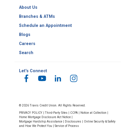
Copy
Routing
About Us
Number
Branches & ATMs
Schedule an Appointment
Blogs
Careers
Search
Let's Connect
© 2026 Travis Credit Union. All Rights Reserved.
PRIVACY POLICY
|
Third-Party Sites
|
CCPA
|
Notice at Collection
|
Home Mortgage Disclosure Act Notice
|
Mortgage Hardship Assistance
|
Disclosures
|
Online Security & Safety
and How We Protect You
|
Service of Process