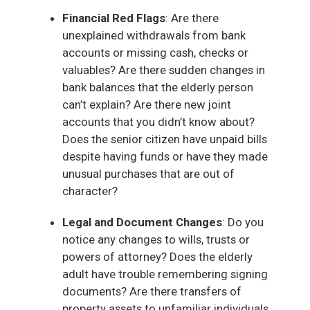
Financial Red Flags
: Are there
unexplained withdrawals from bank
accounts or missing cash, checks or
valuables? Are there sudden changes in
bank balances that the elderly person
can’t explain? Are there new joint
accounts that you didn’t know about?
Does the senior citizen have unpaid bills
despite having funds or have they made
unusual purchases that are out of
character?
Legal and Document Changes
: Do you
notice any changes to wills, trusts or
powers of attorney? Does the elderly
adult have trouble remembering signing
documents? Are there transfers of
property assets to unfamiliar individuals