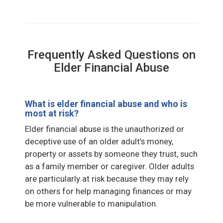
Frequently Asked Questions on
Elder Financial Abuse
What is elder financial abuse and who is
most at risk?
Elder financial abuse is the unauthorized or
deceptive use of an older adult’s money,
property or assets by someone they trust, such
as a family member or caregiver. Older adults
are particularly at risk because they may rely
on others for help managing finances or may
be more vulnerable to manipulation.