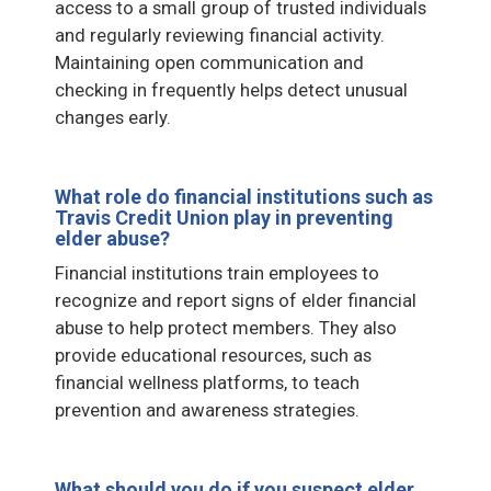
access to a small group of trusted individuals
and regularly reviewing financial activity.
Maintaining open communication and
checking in frequently helps detect unusual
changes early.
What role do financial institutions such as
Travis Credit Union play in preventing
elder abuse?
Financial institutions train employees to
recognize and report signs of elder financial
abuse to help protect members. They also
provide educational resources, such as
financial wellness platforms, to teach
prevention and awareness strategies.
What should you do if you suspect elder