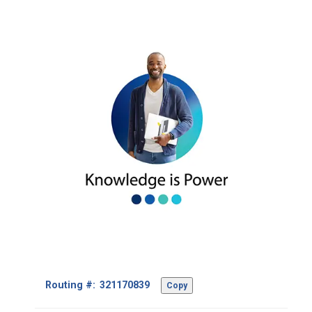
Footer
Routing #:
Copy
-