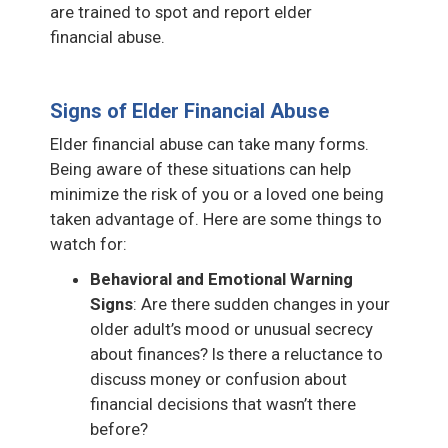
are trained to spot and report elder
financial abuse.
Signs of Elder Financial Abuse
Elder financial abuse can take many forms.
Being aware of these situations can help
minimize the risk of you or a loved one being
taken advantage of. Here are some things to
watch for:
Behavioral and Emotional Warning
Signs
: Are there sudden changes in your
older adult’s mood or unusual secrecy
about finances? Is there a reluctance to
discuss money or confusion about
financial decisions that wasn’t there
before?