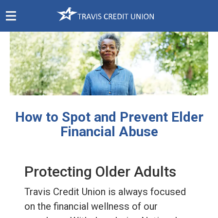
Skip
Navigation
How to Spot and Prevent Elder
Financial Abuse
Protecting Older Adults
Travis Credit Union is always focused
on the financial wellness of our