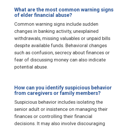
What are the most common warning signs
of elder financial abuse?
Common warning signs include sudden
changes in banking activity, unexplained
withdrawals, missing valuables or unpaid bills
despite available funds. Behavioral changes
such as confusion, secrecy about finances or
fear of discussing money can also indicate
potential abuse.
How can you identify suspicious behavior
from caregivers or family members?
Suspicious behavior includes isolating the
senior adult or insistence on managing their
finances or controlling their financial
decisions. It may also involve discouraging