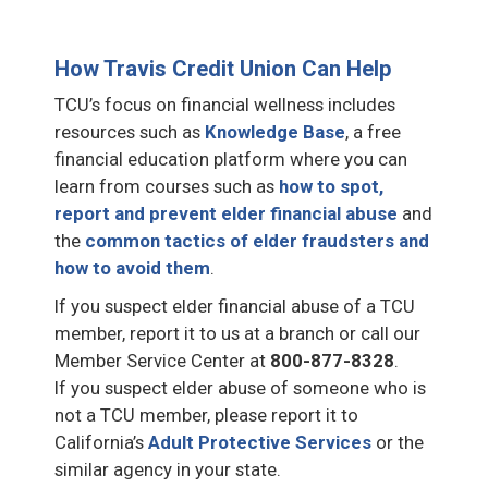
How Travis Credit Union Can Help
TCU’s focus on financial wellness includes
resources such as
Knowledge Base
, a free
financial education platform where you can
learn from courses such as
how to spot,
report and prevent elder financial abuse
and
the
common tactics of elder fraudsters and
how to avoid them
.
If you suspect elder financial abuse of a TCU
member, report it to us at a branch or call our
Member Service Center at
800-877-8328
.
If you suspect elder abuse of someone who is
not a TCU member, please report it to
California’s
Adult Protective Services
or the
similar agency in your state.