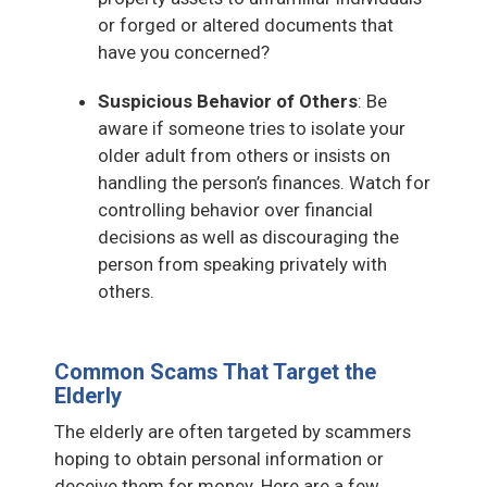
or forged or altered documents that
have you concerned?
Suspicious Behavior of Others
: Be
aware if someone tries to isolate your
older adult from others or insists on
handling the person’s finances. Watch for
controlling behavior over financial
decisions as well as discouraging the
person from speaking privately with
others.
Common Scams That Target the
Elderly
The elderly are often targeted by scammers
hoping to obtain personal information or
deceive them for money. Here are a few