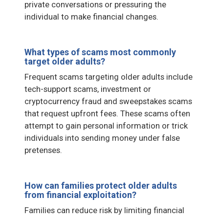
private conversations or pressuring the
individual to make financial changes.
What types of scams most commonly
target older adults?
Frequent scams targeting older adults include
tech-support scams, investment or
cryptocurrency fraud and sweepstakes scams
that request upfront fees. These scams often
attempt to gain personal information or trick
individuals into sending money under false
pretenses.
How can families protect older adults
from financial exploitation?
Families can reduce risk by limiting financial