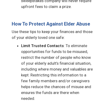
sweepstakes company will never require
upfront fees to claim a prize.
How To Protect Against Elder Abuse
Use these tips to keep your finances and those
of your elderly loved one safe:
Limit Trusted Contacts
: To eliminate
opportunities for funds to be misused,
restrict the number of people who know
of your elderly adult’s financial situation,
including where money and valuables are
kept. Restricting this information to a
few family members and/or caregivers
helps reduce the chances of misuse and
ensures the funds are there when
needed.