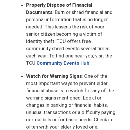
Properly Dispose of Financial
Documents
: Burn or shred financial and
personal information that is no longer
needed. This lessens the risk of your
senior citizen becoming a victim of
identity theft. TCU offers free
community shred events several times
each year. To find one near you, visit the
TCU
Community Events Hub
.
Watch for Warning Signs
: One of the
most important ways to prevent elder
financial abuse is to watch for any of the
warning signs mentioned. Look for
changes in banking or financial habits,
unusual transactions or a difficulty paying
normal bills or for basic needs. Check in
often with your elderly loved one.