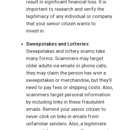
result in significant financial loss. It is
important to research and verify the
legitimacy of any individual or company
that your senior citizen wants to
invest in.
Sweepstakes and Lotteries
:
Sweepstakes and lottery scams take
many forms. Scammers may target
older adults via emails or phone calls;
they may claim the person has won a
sweepstakes or merchandise, but they’ll
need to pay fees or shipping costs. Also,
scammers target personal information
by including links in these fraudulent
emails. Remind your senior citizen to
never click on links in emails from
unfamiliar senders. Also, a legitimate