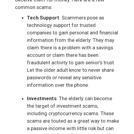
common scams:
Tech Support
: Scammers pose as
technology support for trusted
companies to gain personal and financial
information from the elderly. They may
claim there is a problem with a savings
account or claim there has been
fraudulent activity to gain senior’s trust.
Let the older adult know to never share
passwords or reveal any sensitive
information over the phone.
Investments
: The elderly can become
the target of investment scams,
including cryptocurrency scams. These
scams are touted as a great way to make
a passive income with little risk but can