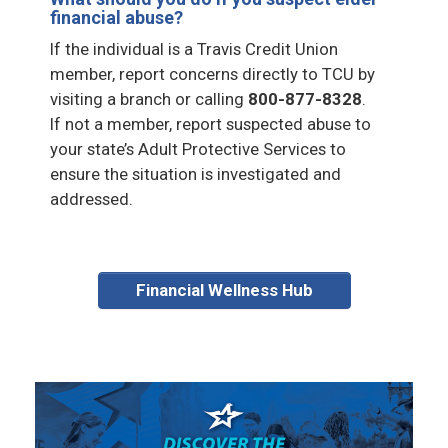
financial abuse?
If the individual is a Travis Credit Union
member, report concerns directly to TCU by
visiting a branch or calling
800-877-8328
.
If not a member, report suspected abuse to
your state’s Adult Protective Services to
ensure the situation is investigated and
addressed.
Financial Wellness Hub