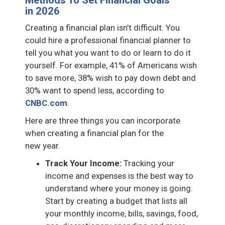
in 2026
Creating a financial plan isn’t difficult. You
could hire a professional financial planner to
tell you what you want to do or learn to do it
yourself. For example, 41% of Americans wish
to save more, 38% wish to pay down debt and
30% want to spend less, according to
CNBC.com
.
Here are three things you can incorporate
when creating a financial plan for the
new year.
Track Your Income:
Tracking your
income and expenses is the best way to
understand where your money is going.
Start by creating a budget that lists all
your monthly income, bills, savings, food,