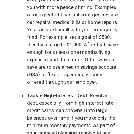
you with more peace of mind. Examples
of unexpected financial emergencies are
car repairs, medical bills or home repairs.
You can start small with your emergency
fund. For example, set a goal of $500,
then build it up to $1,000. After that, save
enough for at least one month’s living
expenses, and then more. Other ways to
save are to use a health savings account
(HSA) or flexible spending account
offered through your employer.
Tackle High-Interest Debt:
Revolving
debt, especially from high-interest rate
credit cards, can snowball into large
balances over time if you make only the
minimum monthly payments. As part of
your financial planning, resolve to pay