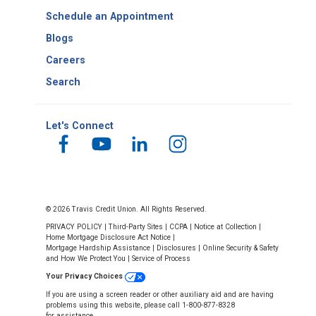
Schedule an Appointment
Blogs
Careers
Search
Let's Connect
© 2026 Travis Credit Union. All Rights Reserved.
PRIVACY POLICY
|
Third-Party Sites
|
CCPA
|
Notice at Collection
|
Home Mortgage Disclosure Act Notice
|
Mortgage Hardship Assistance
|
Disclosures
|
Online Security & Safety
and How We Protect You
|
Service of Process
Your Privacy Choices
If you are using a screen reader or other auxiliary aid and are having
problems using this website, please call 1-800-877-8328
for assistance.