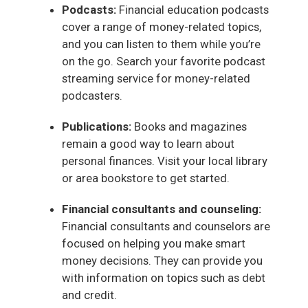
Podcasts:
Financial education podcasts
cover a range of money-related topics,
and you can listen to them while you’re
on the go. Search your favorite podcast
streaming service for money-related
podcasters.
Publications:
Books and magazines
remain a good way to learn about
personal finances. Visit your local library
or area bookstore to get started.
Financial consultants and counseling:
Financial consultants and counselors are
focused on helping you make smart
money decisions. They can provide you
with information on topics such as debt
and credit.