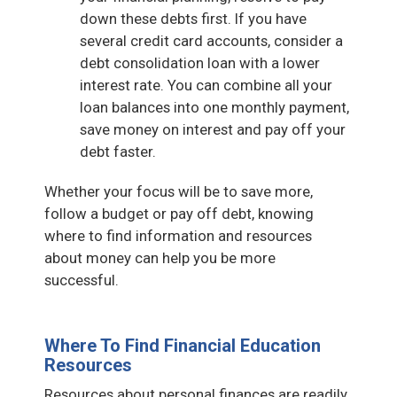
down these debts first. If you have
several credit card accounts, consider a
debt consolidation loan with a lower
interest rate. You can combine all your
loan balances into one monthly payment,
save money on interest and pay off your
debt faster.
Whether your focus will be to save more,
follow a budget or pay off debt, knowing
where to find information and resources
about money can help you be more
successful.
Where To Find Financial Education
Resources
Resources about personal finances are readily