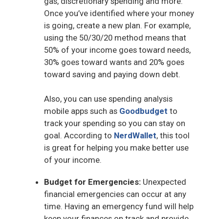
gas, discretionary spending and more.
Once you’ve identified where your money
is going, create a new plan. For example,
using the 50/30/20 method means that
50% of your income goes toward needs,
30% goes toward wants and 20% goes
toward saving and paying down debt.
Also, you can use spending analysis
mobile apps such as
Goodbudget
to
track your spending so you can stay on
goal. According to
NerdWallet
, this tool
is great for helping you make better use
of your income.
Budget for Emergencies:
Unexpected
financial emergencies can occur at any
time. Having an emergency fund will help
keep your finances on track and provide