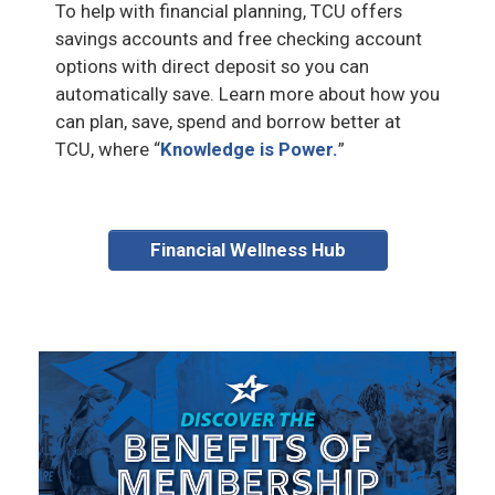
To help with financial planning, TCU offers
savings accounts and free checking account
options with direct deposit so you can
automatically save. Learn more about how you
can plan, save, spend and borrow better at
TCU, where “
Knowledge is Power.
”
Financial Wellness Hub