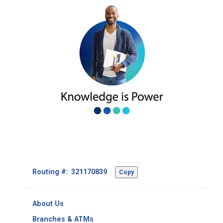
Footer
Routing #:
Copy
-
Copy
Routing
About Us
Number
Branches & ATMs