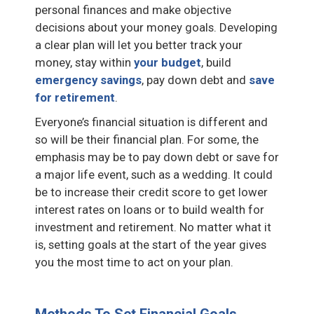
personal finances and make objective
decisions about your money goals. Developing
a clear plan will let you better track your
money, stay within
your budget
, build
emergency savings
, pay down debt and
save
for retirement
.
Everyone’s financial situation is different and
so will be their financial plan. For some, the
emphasis may be to pay down debt or save for
a major life event, such as a wedding. It could
be to increase their credit score to get lower
interest rates on loans or to build wealth for
investment and retirement. No matter what it
is, setting goals at the start of the year gives
you the most time to act on your plan.
Methods To Set Financial Goals