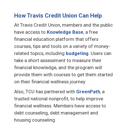
How Travis Credit Union Can Help
At Travis Credit Union, members and the public
have access to
Knowledge Base
, a free
financial education platform that offers
courses, tips and tools on a variety of money-
related topics, including
budgeting
. Users can
take a short assessment to measure their
financial knowledge, and the program will
provide them with courses to get them started
on their financial wellness journey.
Also, TCU has partnered with
GreenPath
, a
trusted national nonprofit, to help improve
financial wellness. Members have access to
debt counseling, debt management and
housing counseling.