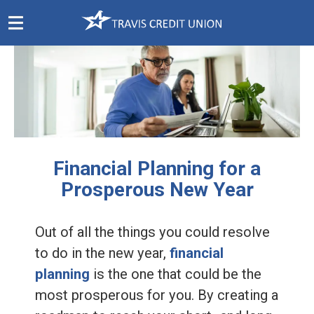
Skip
Navigation
Financial Planning for a
Prosperous New Year
Out of all the things you could resolve
to do in the new year,
financial
planning
is the one that could be the
most prosperous for you. By creating a