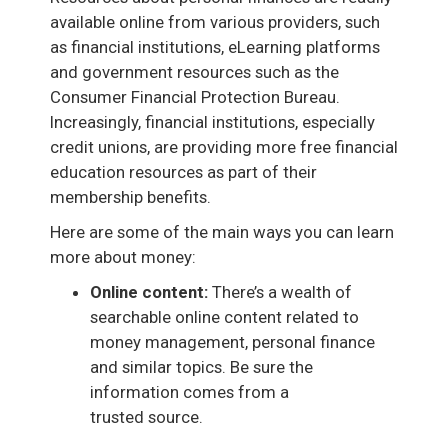
available online from various providers, such
as financial institutions, eLearning platforms
and government resources such as the
Consumer Financial Protection Bureau.
Increasingly, financial institutions, especially
credit unions, are providing more free financial
education resources as part of their
membership benefits.
Here are some of the main ways you can learn
more about money:
Online content:
There’s a wealth of
searchable online content related to
money management, personal finance
and similar topics. Be sure the
information comes from a
trusted source.