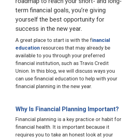
roadmap to reach your short- and long-
term financial goals, you’re giving
yourself the best opportunity for
success in the new year.
A great place to start is with the f
inancial
education
resources that may already be
available to you through your preferred
financial institution, such as Travis Credit
Union. In this blog, we will discuss ways you
can use financial education to help with your
financial planning in the new year.
Why Is Financial Planning Important?
Financial planning is a key practice or habit for
financial health. It is important because it
requires you to take an honest look at your