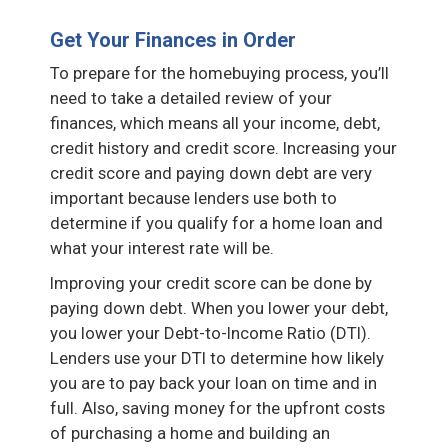
Get Your Finances in Order
To prepare for the homebuying process, you’ll
need to take a detailed review of your
finances, which means all your income, debt,
credit history and credit score. Increasing your
credit score and paying down debt are very
important because lenders use both to
determine if you qualify for a home loan and
what your interest rate will be.
Improving your credit score can be done by
paying down debt. When you lower your debt,
you lower your Debt-to-Income Ratio (DTI).
Lenders use your DTI to determine how likely
you are to pay back your loan on time and in
full. Also, saving money for the upfront costs
of purchasing a home and building an