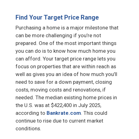
Find Your Target Price Range
Purchasing a home is a major milestone that
can be more challenging if you’re not
prepared. One of the most important things
you can do is to know how much home you
can afford. Your target price range lets you
focus on properties that are within reach as
well as gives you an idea of how much you’ll
need to save for a down payment, closing
costs, moving costs and renovations, if
needed. The median existing home prices in
the U.S. was at $422,400 in July 2025,
according to
Bankrate.com
. This could
continue to rise due to current market
conditions.