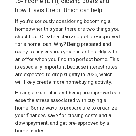
to-income (DTI), closing costs and
how Travis Credit Union can help.
If you’re seriously considering becoming a
homeowner this year, there are two things you
should do: Create a plan and get pre-approved
for a home loan. Why? Being prepared and
ready to buy ensures you can act quickly with
an offer when you find the perfect home. This
is especially important because interest rates
are expected to drop slightly in 2026, which
will likely create more homebuying activity.
Having a clear plan and being preapproved can
ease the stress associated with buying a
home. Some ways to prepare are to organize
your finances, save for closing costs and a
downpayment, and get pre-approved by a
home lender.