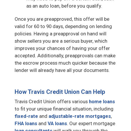
as an auto loan, before you qualify.
Once you are preapproved, this offer will be
valid for 60 to 90 days, depending on lending
policies. Having a preapproval on hand will
show sellers you are a serious buyer, which
improves your chances of having your offer
accepted. Additionally, preapprovals can make
the escrow process much quicker because the
lender will already have all your documents.
How Travis Credit Union Can Help
Travis Credit Union offers various
home loans
to fit your unique financial situation, including
fixed-rate
and
adjustable-rate mortgages
,
FHA loans
and
VA loans
. Our expert mortgage
loan consultants
will walk you through the