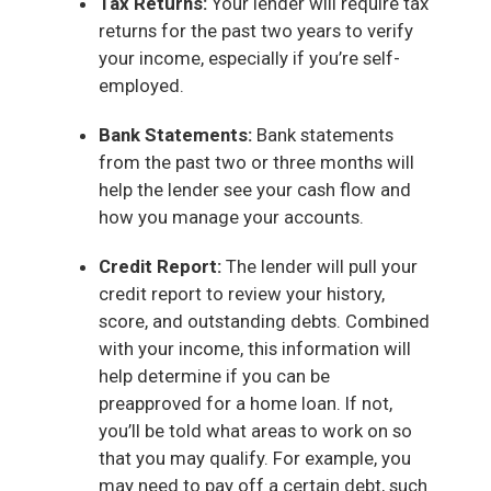
Tax Returns:
Your lender will require tax
returns for the past two years to verify
your income, especially if you’re self-
employed.
Bank Statements:
Bank statements
from the past two or three months will
help the lender see your cash flow and
how you manage your accounts.
Credit Report:
The lender will pull your
credit report to review your history,
score, and outstanding debts. Combined
with your income, this information will
help determine if you can be
preapproved for a home loan. If not,
you’ll be told what areas to work on so
that you may qualify. For example, you
may need to pay off a certain debt, such