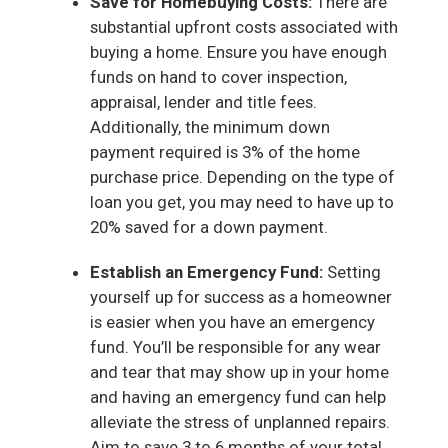
Save for Homebuying Costs:
There are
substantial upfront costs associated with
buying a home. Ensure you have enough
funds on hand to cover inspection,
appraisal, lender and title fees.
Additionally, the minimum down
payment required is 3% of the home
purchase price. Depending on the type of
loan you get, you may need to have up to
20% saved for a down payment.
Establish an Emergency Fund:
Setting
yourself up for success as a homeowner
is easier when you have an emergency
fund. You’ll be responsible for any wear
and tear that may show up in your home
and having an emergency fund can help
alleviate the stress of unplanned repairs.
Aim to save 3 to 6 months of your total