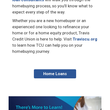
homebuying process, so you’ll know what to
expect every step of the way.
Whether you are a new homebuyer or an
experienced one looking to refinance your
home or for a home equity product, Travis
Credit Union is here to help. Visit
Traviscu.org
to learn how TCU can help you on your
homebuying journey.
Home Loans