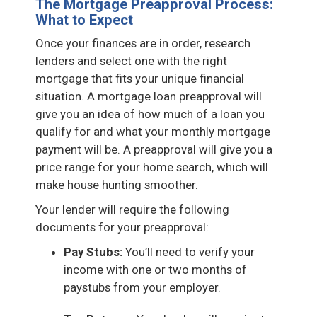
The Mortgage Preapproval Process:
What to Expect
Once your finances are in order, research
lenders and select one with the right
mortgage that fits your unique financial
situation. A mortgage loan preapproval will
give you an idea of how much of a loan you
qualify for and what your monthly mortgage
payment will be. A preapproval will give you a
price range for your home search, which will
make house hunting smoother.
Your lender will require the following
documents for your preapproval:
Pay Stubs:
You’ll need to verify your
income with one or two months of
paystubs from your employer.