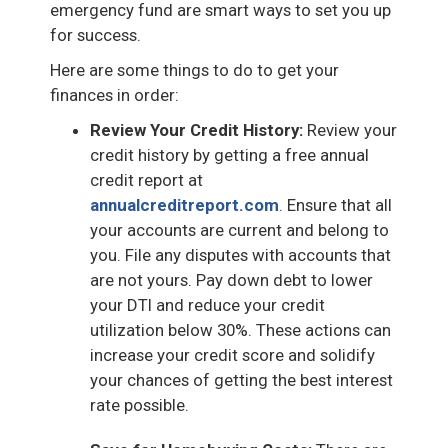
emergency fund are smart ways to set you up
for success.
Here are some things to do to get your
finances in order:
Review Your Credit History:
Review your
credit history by getting a free annual
credit report at
annualcreditreport.com
. Ensure that all
your accounts are current and belong to
you. File any disputes with accounts that
are not yours. Pay down debt to lower
your DTI and reduce your credit
utilization below 30%. These actions can
increase your credit score and solidify
your chances of getting the best interest
rate possible.