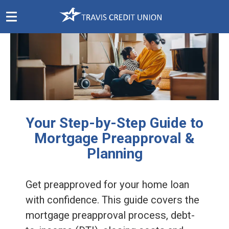
Skip
Navigation
Your Step-by-Step Guide to
Mortgage Preapproval &
Planning
Get preapproved for your home loan
with confidence. This guide covers the
mortgage preapproval process, debt-