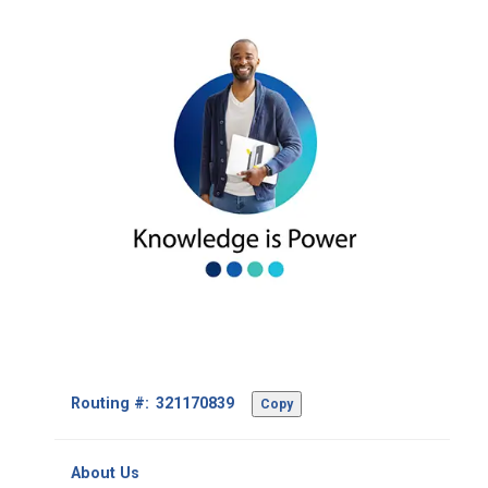
Footer
Routing #:
Copy
-
Copy
Routing
About Us