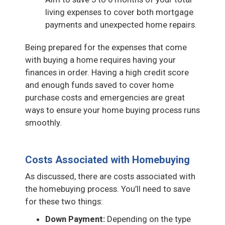
living expenses to cover both mortgage
payments and unexpected home repairs.
Being prepared for the expenses that come
with buying a home requires having your
finances in order. Having a high credit score
and enough funds saved to cover home
purchase costs and emergencies are great
ways to ensure your home buying process runs
smoothly.
Costs Associated with Homebuying
As discussed, there are costs associated with
the homebuying process. You’ll need to save
for these two things:
Down Payment:
Depending on the type