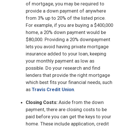
of mortgage, you may be required to
provide a down payment of anywhere
from 3% up to 20% of the listed price.
For example, if you are buying a $400,000
home, a 20% down payment would be
$80,000. Providing a 20% downpayment
lets you avoid having private mortgage
insurance added to your loan, keeping
your monthly payment as low as
possible. Do your research and find
lenders that provide the right mortgage
which best fits your financial needs, such
as
Travis Credit Union
.
Closing Costs:
Aside from the down
payment, there are closing costs to be
paid before you can get the keys to your
home. These include application, credit