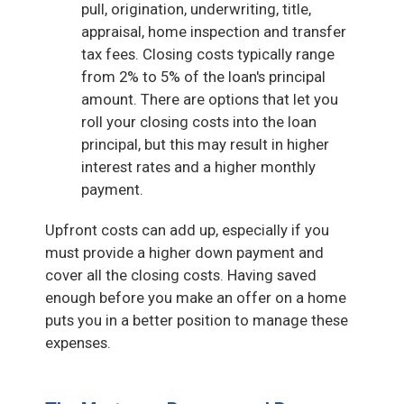
pull, origination, underwriting, title,
appraisal, home inspection and transfer
tax fees. Closing costs typically range
from 2% to 5% of the loan's principal
amount. There are options that let you
roll your closing costs into the loan
principal, but this may result in higher
interest rates and a higher monthly
payment.
Upfront costs can add up, especially if you
must provide a higher down payment and
cover all the closing costs. Having saved
enough before you make an offer on a home
puts you in a better position to manage these
expenses.