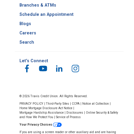
Number
Branches & ATMs
Schedule an Appointment
Blogs
Careers
Search
Let's Connect
© 2026 Travis Credit Union. All Rights Reserved.
PRIVACY POLICY
|
Third-Party Sites
|
CCPA
|
Notice at Collection
|
Home Mortgage Disclosure Act Notice
|
Mortgage Hardship Assistance
|
Disclosures
|
Online Security & Safety
and How We Protect You
|
Service of Process
Your Privacy Choices
If you are using a screen reader or other auxiliary aid and are having