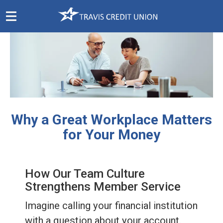
Skip
Navigation
Why a Great Workplace Matters
for Your Money
How Our Team Culture
Strengthens Member Service
Imagine calling your financial institution
with a question about your account.