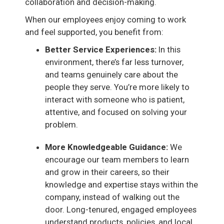
collaboration and decision-making.
When our employees enjoy coming to work
and feel supported, you benefit from:
Better Service Experiences:
In this
environment, there’s far less turnover,
and teams genuinely care about the
people they serve. You’re more likely to
interact with someone who is patient,
attentive, and focused on solving your
problem.
More Knowledgeable Guidance:
We
encourage our team members to learn
and grow in their careers, so their
knowledge and expertise stays within the
company, instead of walking out the
door. Long-tenured, engaged employees
understand products, policies, and local