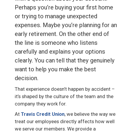
Perhaps you’re buying your first home
or trying to manage unexpected
expenses. Maybe you’re planning for an
early retirement. On the other end of
the line is someone who listens
carefully and explains your options
clearly. You can tell that they genuinely
want to help you make the best
decision.
That experience doesn’t happen by accident –
it’s shaped by the culture of the team and the
company they work for.
At
Travis Credit Union
, we believe the way we
treat our employees directly affects how well
we serve our members. We provide a