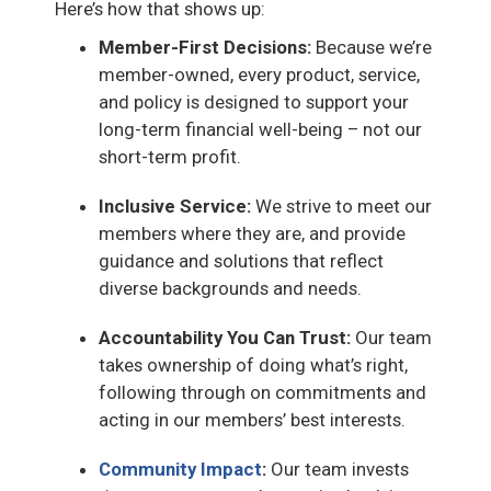
Here’s how that shows up:
Member-First Decisions:
Because we’re
member-owned, every product, service,
and policy is designed to support your
long-term financial well-being – not our
short-term profit.
Inclusive Service:
We strive to meet our
members where they are, and provide
guidance and solutions that reflect
diverse backgrounds and needs.
Accountability You Can Trust:
Our team
takes ownership of doing what’s right,
following through on commitments and
acting in our members’ best interests.
Community Impact
:
Our team invests