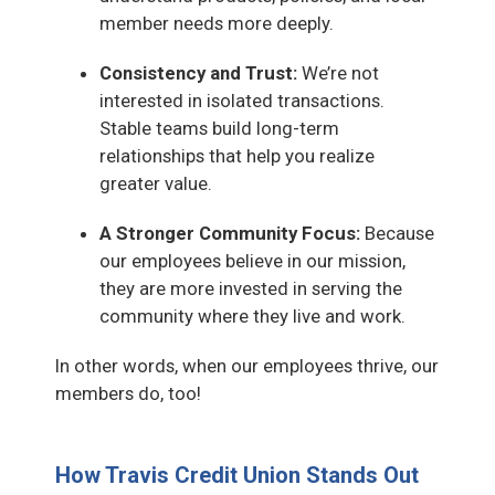
member needs more deeply.
Consistency and Trust:
We’re not
interested in isolated transactions.
Stable teams build long-term
relationships that help you realize
greater value.
A Stronger Community Focus:
Because
our employees believe in our mission,
they are more invested in serving the
community where they live and work.
In other words, when our employees thrive, our
members do, too!
How Travis Credit Union Stands Out