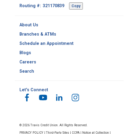
Footer
Routing #:
Copy
-
Copy
Routing
About Us
Number
Branches & ATMs
Schedule an Appointment
Blogs
Careers
Search
Let's Connect
© 2026 Travis Credit Union. All Rights Reserved.
PRIVACY POLICY
|
Third-Party Sites
|
CCPA
|
Notice at Collection
|