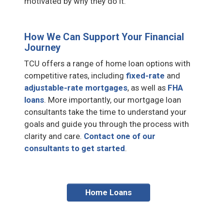
motivated by why they do it.
How We Can Support Your Financial
Journey
TCU offers a range of home loan options with
competitive rates, including
fixed-rate
and
adjustable-rate mortgages
, as well as
FHA
loans
. More importantly, our mortgage loan
consultants take the time to understand your
goals and guide you through the process with
clarity and care.
Contact one of our
consultants to get started
.
Home Loans