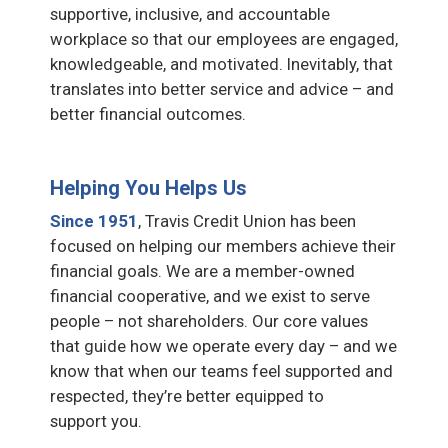
supportive, inclusive, and accountable
workplace so that our employees are engaged,
knowledgeable, and motivated. Inevitably, that
translates into better service and advice – and
better financial outcomes.
Helping You Helps Us
Since 1951
, Travis Credit Union has been
focused on helping our members achieve their
financial goals. We are a member-owned
financial cooperative, and we exist to serve
people – not shareholders. Our core values
that guide how we operate every day – and we
know that when our teams feel supported and
respected, they’re better equipped to
support you.