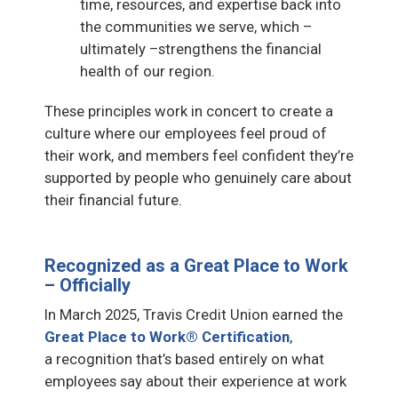
time, resources, and expertise back into
the communities we serve, which –
ultimately –strengthens the financial
health of our region.
These principles work in concert to create a
culture where our employees feel proud of
their work, and members feel confident they’re
supported by people who genuinely care about
their financial future.
Recognized as a Great Place to Work
– Officially
In March 2025, Travis Credit Union earned the
Great Place to Work® Certification
,
a recognition that’s based entirely on what
employees say about their experience at work