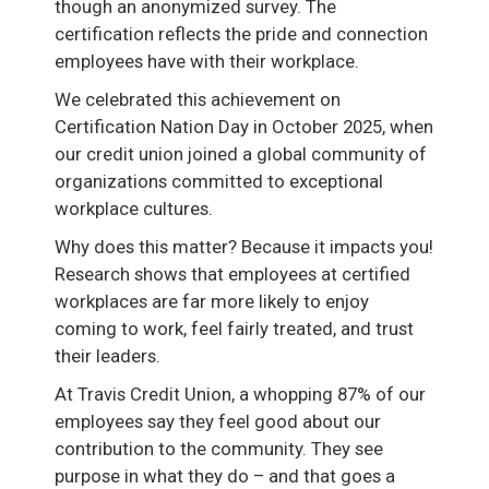
though an anonymized survey. The
certification reflects the pride and connection
employees have with their workplace.
We celebrated this achievement on
Certification Nation Day in October 2025, when
our credit union joined a global community of
organizations committed to exceptional
workplace cultures.
Why does this matter? Because it impacts you!
Research shows that employees at certified
workplaces are far more likely to enjoy
coming to work, feel fairly treated, and trust
their leaders.
At Travis Credit Union, a whopping 87% of our
employees say they feel good about our
contribution to the community. They see
purpose in what they do – and that goes a