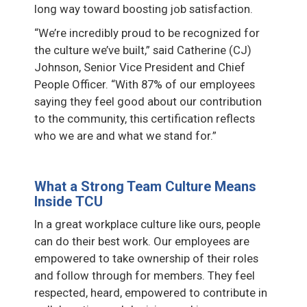
long way toward boosting job satisfaction.
“We’re incredibly proud to be recognized for
the culture we’ve built,” said Catherine (CJ)
Johnson, Senior Vice President and Chief
People Officer. “With 87% of our employees
saying they feel good about our contribution
to the community, this certification reflects
who we are and what we stand for.”
What a Strong Team Culture Means
Inside TCU
In a great workplace culture like ours, people
can do their best work. Our employees are
empowered to take ownership of their roles
and follow through for members. They feel
respected, heard, empowered to contribute in