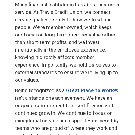
Many financial institutions talk about customer
service. At Travis Credit Union, we connect
service quality directly to how we treat our
people. We’re member-owned, which keeps
our focus on long-term member value rather
than short-term profits, and we invest
intentionally in the employee experience,
knowing it directly affects member
experience. Importantly, we hold ourselves to
external standards to ensure we’re living up to
our values.
Being recognized as a
Great Place to Work®
isn’t a standalone achievement. We have an
ongoing commitment to recertification and
continued growth. We continue to focus on
exceptional service and support – delivered by
teams who are proud of where they work and