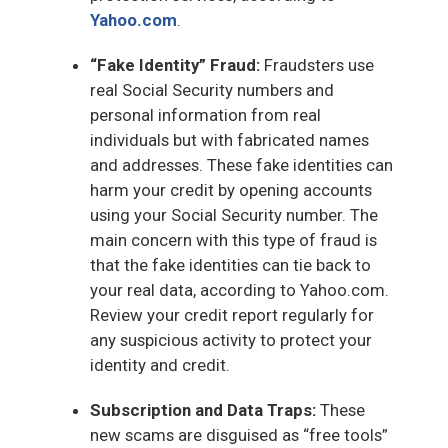
Yahoo.com
.
“Fake Identity” Fraud:
Fraudsters use
real Social Security numbers and
personal information from real
individuals but with fabricated names
and addresses. These fake identities can
harm your credit by opening accounts
using your Social Security number. The
main concern with this type of fraud is
that the fake identities can tie back to
your real data, according to Yahoo.com.
Review your credit report regularly for
any suspicious activity to protect your
identity and credit.
Subscription and Data Traps:
These
new scams are disguised as “free tools”