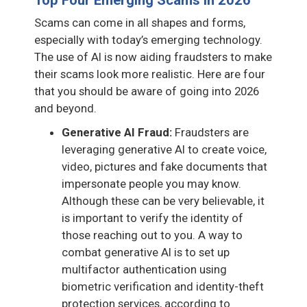
Scams can come in all shapes and forms,
especially with today’s emerging technology.
The use of AI is now aiding fraudsters to make
their scams look more realistic. Here are four
that you should be aware of going into 2026
and beyond.
Generative AI Fraud:
Fraudsters are
leveraging generative AI to create voice,
video, pictures and fake documents that
impersonate people you may know.
Although these can be very believable, it
is important to verify the identity of
those reaching out to you. A way to
combat generative AI is to set up
multifactor authentication using
biometric verification and identity-theft
protection services, according to