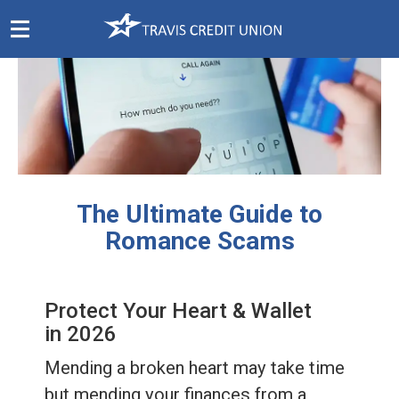
Skip
Navigation
The Ultimate Guide to
Romance Scams
Protect Your Heart & Wallet
in 2026
Mending a broken heart may take time
but mending your finances from a