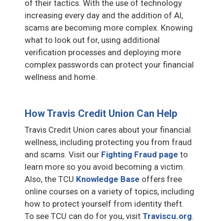
of their tactics. With the use of technology
increasing every day and the addition of AI,
scams are becoming more complex. Knowing
what to look out for, using additional
verification processes and deploying more
complex passwords can protect your financial
wellness and home.
How Travis Credit Union Can Help
Travis Credit Union cares about your financial
wellness, including protecting you from fraud
and scams. Visit our
Fighting Fraud page
to
learn more so you avoid becoming a victim.
Also, the TCU
Knowledge Base
offers free
online courses on a variety of topics, including
how to protect yourself from identity theft.
To see TCU can do for you, visit
Traviscu.org
.