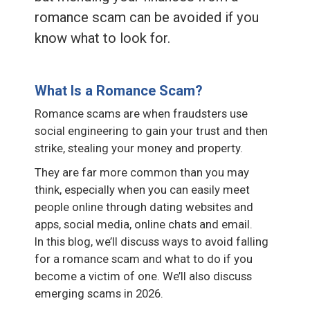
romance scam can be avoided if you
know what to look for.
What Is a Romance Scam?
Romance scams are when fraudsters use
social engineering to gain your trust and then
strike, stealing your money and property.
They are far more common than you may
think, especially when you can easily meet
people online through dating websites and
apps, social media, online chats and email.
In this blog, we’ll discuss ways to avoid falling
for a romance scam and what to do if you
become a victim of one. We’ll also discuss
emerging scams in 2026.