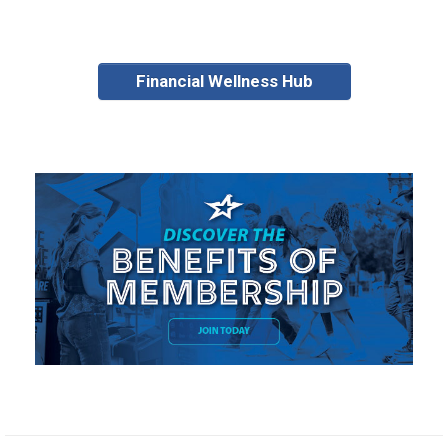
Financial Wellness Hub