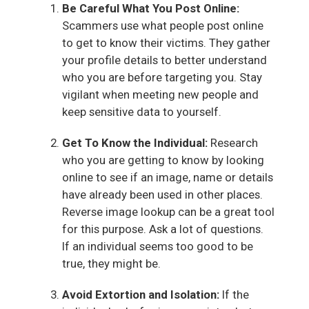
Be Careful What You Post Online:
Scammers use what people post online
to get to know their victims. They gather
your profile details to better understand
who you are before targeting you. Stay
vigilant when meeting new people and
keep sensitive data to yourself.
Get To Know the Individual:
Research
who you are getting to know by looking
online to see if an image, name or details
have already been used in other places.
Reverse image lookup can be a great tool
for this purpose. Ask a lot of questions.
If an individual seems too good to be
true, they might be.
Avoid Extortion and Isolation:
If the