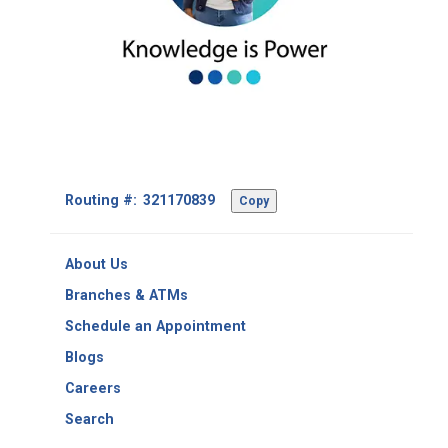
Footer
Routing #:
Copy
-
Copy
Routing
About Us
Number
Branches & ATMs
Schedule an Appointment
Blogs
Careers
Search