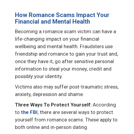
How Romance Scams Impact Your
Financial and Mental Health
Becoming a romance scam victim can have a
life-changing impact on your financial
wellbeing and mental health. Fraudsters use
friendship and romance to gain your trust and,
once they have it, go after sensitive personal
information to steal your money, credit and
possibly your identity.
Victims also may suffer post-traumatic stress,
anxiety, depression and shame.
Three Ways To Protect Yourself:
According
to
the FBI
, there are several ways to protect
yourself from romance scams. These apply to
both online and in-person dating.