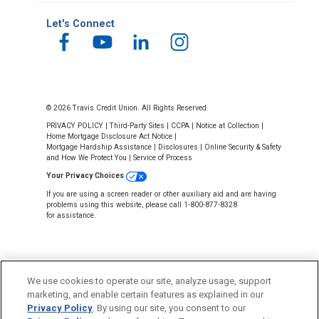
Let's Connect
© 2026 Travis Credit Union. All Rights Reserved.
PRIVACY POLICY
|
Third-Party Sites
|
CCPA
|
Notice at Collection
|
Home Mortgage Disclosure Act Notice
|
Mortgage Hardship Assistance
|
Disclosures
|
Online Security & Safety
and How We Protect You
|
Service of Process
Your Privacy Choices
If you are using a screen reader or other auxiliary aid and are having
problems using this website, please call 1-800-877-8328
for assistance.
We use cookies to operate our site, analyze usage, support
marketing, and enable certain features as explained in our
Privacy Policy
. By using our site, you consent to our
NMLS #643926