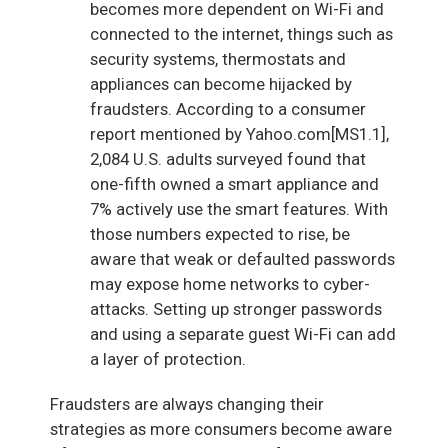
becomes more dependent on Wi-Fi and
connected to the internet, things such as
security systems, thermostats and
appliances can become hijacked by
fraudsters. According to a consumer
report mentioned by Yahoo.com[MS1.1],
2,084 U.S. adults surveyed found that
one-fifth owned a smart appliance and
7% actively use the smart features. With
those numbers expected to rise, be
aware that weak or defaulted passwords
may expose home networks to cyber-
attacks. Setting up stronger passwords
and using a separate guest Wi-Fi can add
a layer of protection.
Fraudsters are always changing their
strategies as more consumers become aware