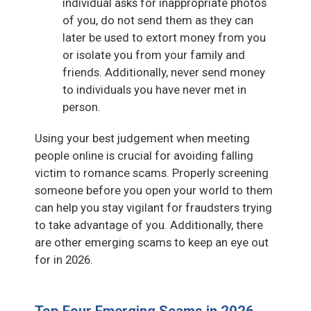
individual asks for inappropriate photos
of you, do not send them as they can
later be used to extort money from you
or isolate you from your family and
friends. Additionally, never send money
to individuals you have never met in
person.
Using your best judgement when meeting
people online is crucial for avoiding falling
victim to romance scams. Properly screening
someone before you open your world to them
can help you stay vigilant for fraudsters trying
to take advantage of you. Additionally, there
are other emerging scams to keep an eye out
for in 2026.
Top Four Emerging Scams in 2026