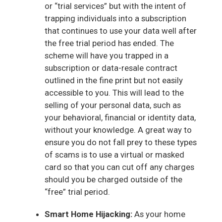
or “trial services” but with the intent of
trapping individuals into a subscription
that continues to use your data well after
the free trial period has ended. The
scheme will have you trapped in a
subscription or data-resale contract
outlined in the fine print but not easily
accessible to you. This will lead to the
selling of your personal data, such as
your behavioral, financial or identity data,
without your knowledge. A great way to
ensure you do not fall prey to these types
of scams is to use a virtual or masked
card so that you can cut off any charges
should you be charged outside of the
“free” trial period.
Smart Home Hijacking:
As your home