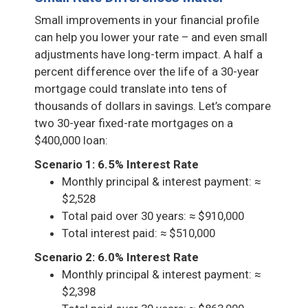
Small improvements in your financial profile
can help you lower your rate – and even small
adjustments have long-term impact. A half a
percent difference over the life of a 30-year
mortgage could translate into tens of
thousands of dollars in savings. Let’s compare
two 30-year fixed-rate mortgages on a
$400,000 loan:
Scenario 1: 6.5% Interest Rate
Monthly principal & interest payment: ≈
$2,528
Total paid over 30 years: ≈ $910,000
Total interest paid: ≈ $510,000
Scenario 2: 6.0% Interest Rate
Monthly principal & interest payment: ≈
$2,398