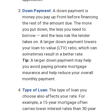
Down Payment:
A down payment is
money you pay up-front before financing
the rest of the amount due. The more
you put down, the less you need to
borrow — and the less risk the lender
takes on. A larger down payment lowers
your loan-to-value (LTV) ratio, which can
sometimes result in a better rate.
Tip:
A larger down payment may help
you avoid paying private mortgage
insurance and help reduce your overall
monthly payment.
Type of Loan:
The type of loan you
choose also affects your rate. For
example, a 15-year mortgage often
carries lower interest rates than 30-year