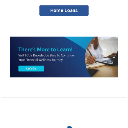
Home Loans