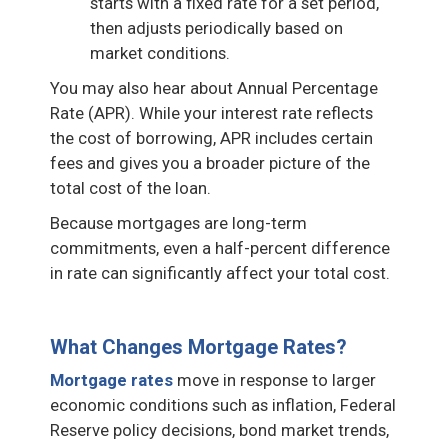
starts with a fixed rate for a set period,
then adjusts periodically based on
market conditions.
You may also hear about Annual Percentage
Rate (APR). While your interest rate reflects
the cost of borrowing, APR includes certain
fees and gives you a broader picture of the
total cost of the loan.
Because mortgages are long-term
commitments, even a half-percent difference
in rate can significantly affect your total cost.
What Changes Mortgage Rates?
Mortgage rates
move in response to larger
economic conditions such as inflation, Federal
Reserve policy decisions, bond market trends,