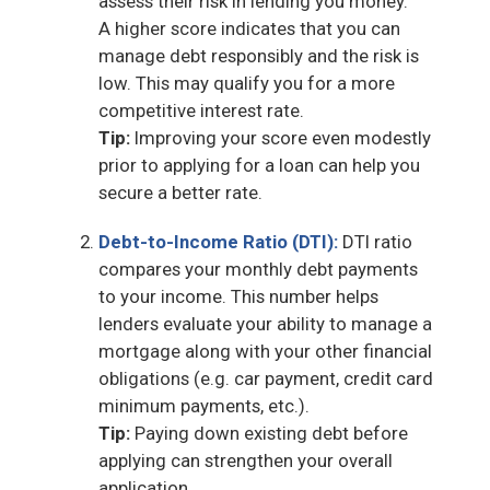
assess their risk in lending you money.
A higher score indicates that you can
manage debt responsibly and the risk is
low. This may qualify you for a more
competitive interest rate.
Tip:
Improving your score even modestly
prior to applying for a loan can help you
secure a better rate.
Debt-to-Income Ratio (DTI):
DTI ratio
compares your monthly debt payments
to your income. This number helps
lenders evaluate your ability to manage a
mortgage along with your other financial
obligations (e.g. car payment, credit card
minimum payments, etc.).
Tip:
Paying down existing debt before
applying can strengthen your overall
application.