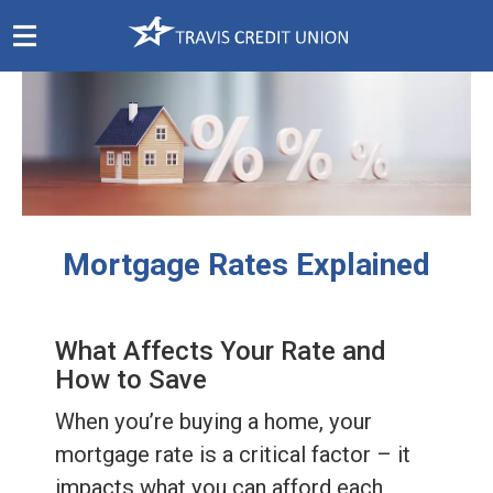
Skip
Navigation
Mortgage Rates Explained
What Affects Your Rate and
How to Save
When you’re buying a home, your
mortgage rate is a critical factor – it
impacts what you can afford each