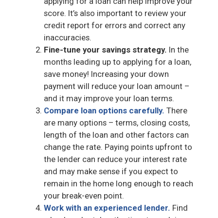
applying for a loan can help improve your
score. It’s also important to review your
credit report for errors and correct any
inaccuracies.
Fine-tune your savings strategy.
In the
months leading up to applying for a loan,
save money! Increasing your down
payment will reduce your loan amount –
and it may improve your loan terms.
Compare loan options carefully.
There
are many options – terms, closing costs,
length of the loan and other factors can
change the rate. Paying points upfront to
the lender can reduce your interest rate
and may make sense if you expect to
remain in the home long enough to reach
your break-even point.
Work with an experienced lender.
Find