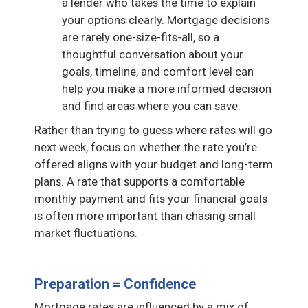
a lender who takes the time to explain
your options clearly. Mortgage decisions
are rarely one-size-fits-all, so a
thoughtful conversation about your
goals, timeline, and comfort level can
help you make a more informed decision
and find areas where you can save.
Rather than trying to guess where rates will go
next week, focus on whether the rate you’re
offered aligns with your budget and long-term
plans. A rate that supports a comfortable
monthly payment and fits your financial goals
is often more important than chasing small
market fluctuations.
Preparation = Confidence
Mortgage rates are influenced by a mix of