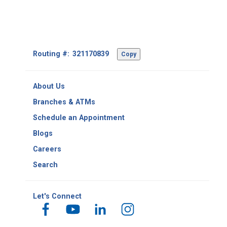
Footer
Routing #:
Copy
-
Copy
Routing
About Us
Number
Branches & ATMs
Schedule an Appointment
Blogs
Careers
Search
Let's Connect