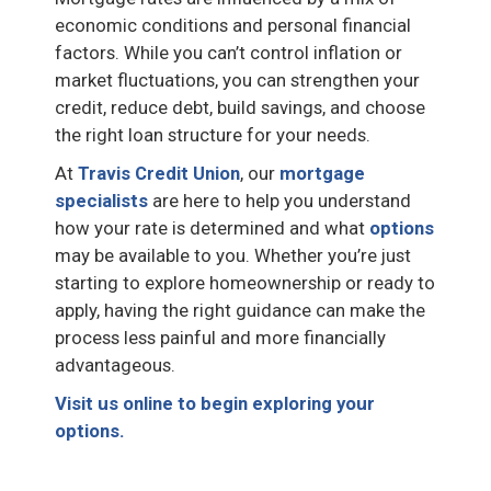
economic conditions and personal financial
factors. While you can’t control inflation or
market fluctuations, you can strengthen your
credit, reduce debt, build savings, and choose
the right loan structure for your needs.
At
Travis Credit Union
, our
mortgage
specialists
are here to help you understand
how your rate is determined and what
options
may be available to you. Whether you’re just
starting to explore homeownership or ready to
apply, having the right guidance can make the
process less painful and more financially
advantageous.
Visit us online to begin exploring your
options.