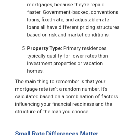
mortgages, because they’re repaid
faster. Government-backed, conventional
loans, fixed-rate, and adjustable-rate
loans all have different pricing structures
based on risk and market conditions.
Property Type:
Primary residences
typically qualify for lower rates than
investment properties or vacation
homes.
The main thing to remember is that your
mortgage rate isn’t a random number. It’s
calculated based on a combination of factors
influencing your financial readiness and the
structure of the loan you choose.
Small Rate Differences Matter