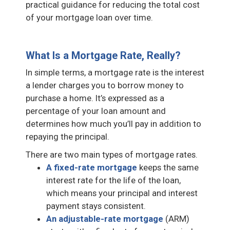
practical guidance for reducing the total cost
of your mortgage loan over time.
What Is a Mortgage Rate, Really?
In simple terms, a mortgage rate is the interest
a lender charges you to borrow money to
purchase a home. It’s expressed as a
percentage of your loan amount and
determines how much you’ll pay in addition to
repaying the principal.
There are two main types of mortgage rates.
A fixed-rate mortgage
keeps the same
interest rate for the life of the loan,
which means your principal and interest
payment stays consistent.
An adjustable-rate mortgage
(ARM)