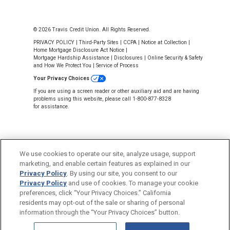
© 2026 Travis Credit Union. All Rights Reserved.
PRIVACY POLICY
|
Third-Party Sites
|
CCPA
|
Notice at Collection
|
Home Mortgage Disclosure Act Notice
|
Mortgage Hardship Assistance
|
Disclosures
|
Online Security & Safety
and How We Protect You
|
Service of Process
Your Privacy Choices
If you are using a screen reader or other auxiliary aid and are having
problems using this website, please call 1-800-877-8328
for assistance.
We use cookies to operate our site, analyze usage, support
marketing, and enable certain features as explained in our
Privacy Policy
. By using our site, you consent to our
NMLS #643926
Privacy Policy
and use of cookies. To manage your cookie
This Credit Union is federally insured by
preferences, click “Your Privacy Choices.” California
the National Credit Union Administration.
residents may opt-out of the sale or sharing of personal
information through the “Your Privacy Choices” button.
Back to Top