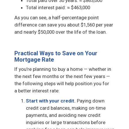
Total paid over 30 years: ≈ $863,000
Total interest paid: ≈ $463,000
As you can see, a half-percentage point
difference can save you about $1,560 per year
and nearly $50,000 over the life of the loan.
Practical Ways to Save on Your
Mortgage Rate
If you’re planning to buy a home — whether in
the next few months or the next few years —
the following steps will help position you for
a better interest rate:
Start with your credit.
Paying down
credit card balances, making on-time
payments, and avoiding new credit
inquiries or large transactions before