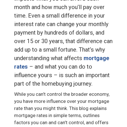
month and how much you’ll pay over
time. Even a small difference in your
interest rate can change your monthly
payment by hundreds of dollars, and
over 15 or 30 years, that difference can
add up to a small fortune. That’s why
understanding what affects
mortgage
rates
– and what you can do to
influence yours – is such an important
part of the homebuying journey.
While you can’t control the broader economy,
you have more influence over your mortgage
rate than you might think. This blog explains
mortgage rates in simple terms, outlines
factors you can and can’t control, and offers