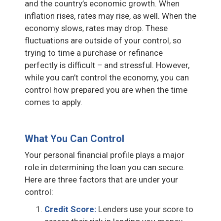
and the country’s economic growth. When
inflation rises, rates may rise, as well. When the
economy slows, rates may drop. These
fluctuations are outside of your control, so
trying to time a purchase or refinance
perfectly is difficult – and stressful. However,
while you can’t control the economy, you can
control how prepared you are when the time
comes to apply.
What You Can Control
Your personal financial profile plays a major
role in determining the loan you can secure.
Here are three factors that are under your
control:
Credit Score:
Lenders use your score to