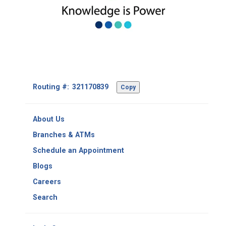
Footer
Routing #:
Copy
-
Copy
Routing
About Us
Number
Branches & ATMs
Schedule an Appointment
Blogs
Careers
Search