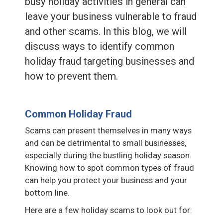
busy holiday activities in general can
leave your business vulnerable to fraud
and other scams. In this blog, we will
discuss ways to identify common
holiday fraud targeting businesses and
how to prevent them.
Common Holiday Fraud
Scams can present themselves in many ways
and can be detrimental to small businesses,
especially during the bustling holiday season.
Knowing how to spot common types of fraud
can help you protect your business and your
bottom line.
Here are a few holiday scams to look out for: