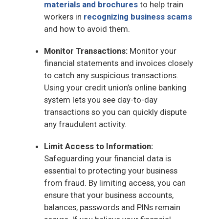
materials and brochures
to help train
workers in
recognizing business scams
and how to avoid them.
Monitor Transactions:
Monitor your
financial statements and invoices closely
to catch any suspicious transactions.
Using your credit union’s online banking
system lets you see day-to-day
transactions so you can quickly dispute
any fraudulent activity.
Limit Access to Information:
Safeguarding your financial data is
essential to protecting your business
from fraud. By limiting access, you can
ensure that your business accounts,
balances, passwords and PINs remain