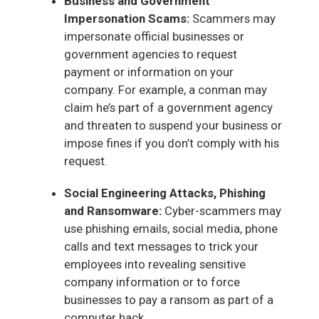
Business and Government
Impersonation Scams:
Scammers may
impersonate official businesses or
government agencies to request
payment or information on your
company. For example, a conman may
claim he’s part of a government agency
and threaten to suspend your business or
impose fines if you don’t comply with his
request.
Social Engineering Attacks, Phishing
and Ransomware:
Cyber-scammers may
use phishing emails, social media, phone
calls and text messages to trick your
employees into revealing sensitive
company information or to force
businesses to pay a ransom as part of a
computer hack.