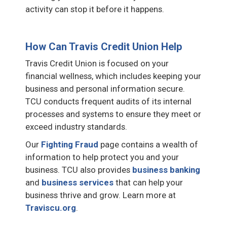
activity can stop it before it happens.
How Can Travis Credit Union Help
Travis Credit Union is focused on your
financial wellness, which includes keeping your
business and personal information secure.
TCU conducts frequent audits of its internal
processes and systems to ensure they meet or
exceed industry standards.
Our
Fighting Fraud
page contains a wealth of
information to help protect you and your
business. TCU also provides
business banking
and
business services
that can help your
business thrive and grow. Learn more at
Traviscu.org
.