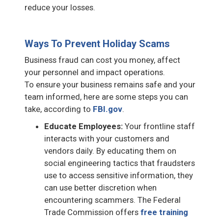
reduce your losses.
Ways To Prevent Holiday Scams
Business fraud can cost you money, affect
your personnel and impact operations.
To ensure your business remains safe and your
team informed, here are some steps you can
take, according to
FBI.gov
.
Educate Employees:
Your frontline staff
interacts with your customers and
vendors daily. By educating them on
social engineering tactics that fraudsters
use to access sensitive information, they
can use better discretion when
encountering scammers. The Federal
Trade Commission offers
free training