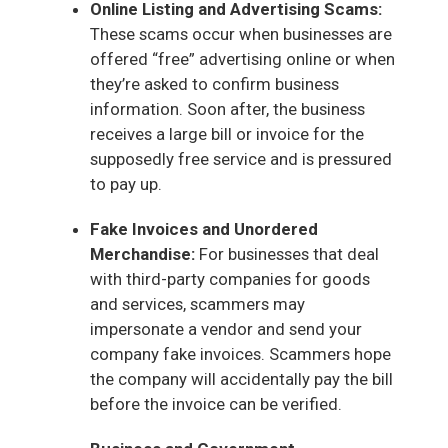
Online Listing and Advertising Scams:
These scams occur when businesses are
offered “free” advertising online or when
they’re asked to confirm business
information. Soon after, the business
receives a large bill or invoice for the
supposedly free service and is pressured
to pay up.
Fake Invoices and Unordered
Merchandise:
For businesses that deal
with third-party companies for goods
and services, scammers may
impersonate a vendor and send your
company fake invoices. Scammers hope
the company will accidentally pay the bill
before the invoice can be verified.