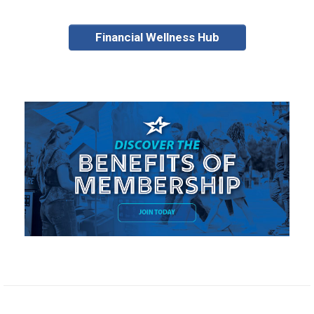
Financial Wellness Hub