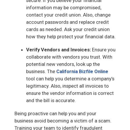
secure. If you believe your financial
information may be compromised,
contact your credit union. Also, change
account passwords and replace credit
cards as needed. Ask your credit union
how they help protect your financial data.
Verify Vendors and Invoices:
Ensure you
collaborate with vendors you trust. With
potential new vendors, look up the
business. The
California Bizfile Online
tool can help you determine a company’s
legitimacy. Also, inspect all invoices to
ensure the vendor information is correct
and the bill is accurate.
Being proactive can help you and your
business avoid becoming a victim of a scam.
Training your team to identify fraudulent