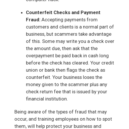
Counterfeit Checks and Payment
Fraud:
Accepting payments from
customers and clients is a normal part of
business, but scammers take advantage
of this. Some may write you a check over
the amount due, then ask that the
overpayment be paid back in cash long
before the check has cleared. Your credit
union or bank then flags the check as
counterfeit. Your business loses the
money given to the scammer plus any
check return fee that is issued by your
financial institution.
Being aware of the types of fraud that may
occur, and training employees on how to spot
them, will help protect your business and