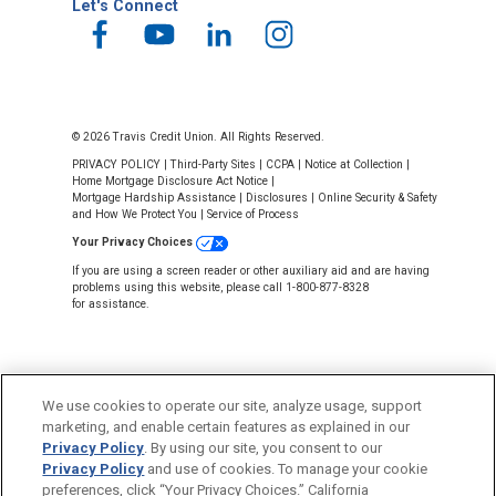
Let's Connect
© 2026 Travis Credit Union. All Rights Reserved.
PRIVACY POLICY
|
Third-Party Sites
|
CCPA
|
Notice at Collection
|
Home Mortgage Disclosure Act Notice
|
Mortgage Hardship Assistance
|
Disclosures
|
Online Security & Safety
and How We Protect You
|
Service of Process
Your Privacy Choices
If you are using a screen reader or other auxiliary aid and are having
problems using this website, please call 1-800-877-8328
for assistance.
We use cookies to operate our site, analyze usage, support
marketing, and enable certain features as explained in our
Privacy Policy
. By using our site, you consent to our
NMLS #643926
Privacy Policy
and use of cookies. To manage your cookie
This Credit Union is federally insured by
preferences, click “Your Privacy Choices.” California