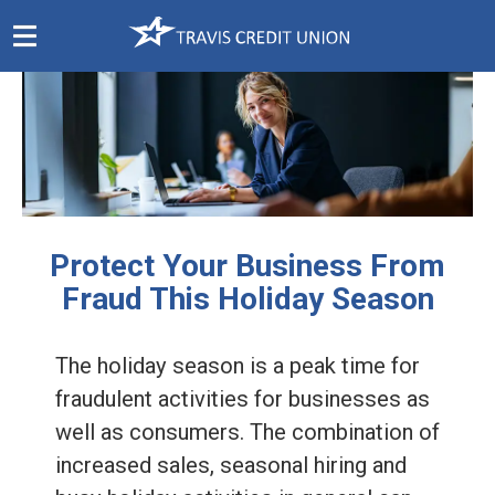
Skip
Navigation
Protect Your Business From
Fraud This Holiday Season
The holiday season is a peak time for
fraudulent activities for businesses as
well as consumers. The combination of
increased sales, seasonal hiring and