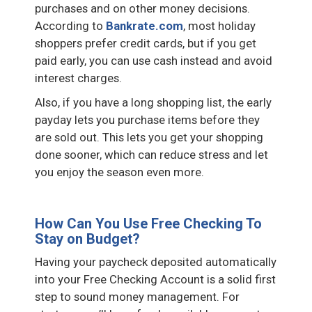
purchases and on other money decisions.
According to
Bankrate.com
, most holiday
shoppers prefer credit cards, but if you get
paid early, you can use cash instead and avoid
interest charges.
Also, if you have a long shopping list, the early
payday lets you purchase items before they
are sold out. This lets you get your shopping
done sooner, which can reduce stress and let
you enjoy the season even more.
How Can You Use Free Checking To
Stay on Budget?
Having your paycheck deposited automatically
into your Free Checking Account is a solid first
step to sound money management. For