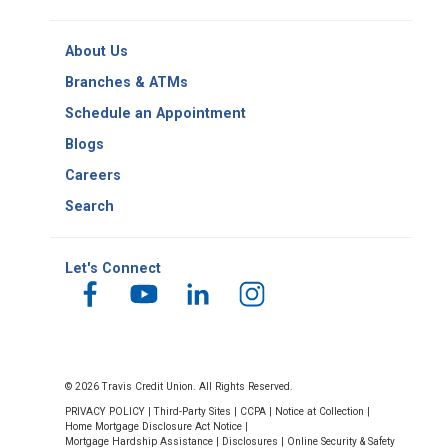
-
Copy
Routing
About Us
Number
Branches & ATMs
Schedule an Appointment
Blogs
Careers
Search
Let's Connect
© 2026 Travis Credit Union. All Rights Reserved.
PRIVACY POLICY
|
Third-Party Sites
|
CCPA
|
Notice at Collection
|
Home Mortgage Disclosure Act Notice
|
Mortgage Hardship Assistance
|
Disclosures
|
Online Security & Safety