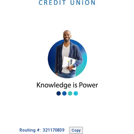
Footer
Routing #:
Copy