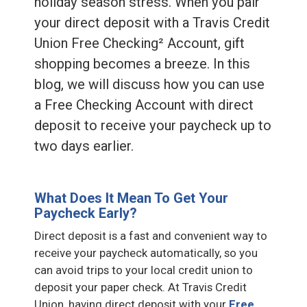
holiday season stress. When you pair
your direct deposit with a Travis Credit
Union Free Checking² Account, gift
shopping becomes a breeze. In this
blog, we will discuss how you can use
a Free Checking Account with direct
deposit to receive your paycheck up to
two days earlier.
What Does It Mean To Get Your
Paycheck Early?
Direct deposit is a fast and convenient way to
receive your paycheck automatically, so you
can avoid trips to your local credit union to
deposit your paper check. At Travis Credit
Union, having direct deposit with your
Free