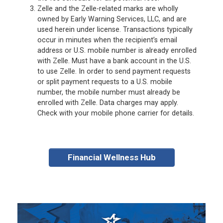
Zelle and the Zelle-related marks are wholly
owned by Early Warning Services, LLC, and are
used herein under license. Transactions typically
occur in minutes when the recipient’s email
address or U.S. mobile number is already enrolled
with Zelle. Must have a bank account in the U.S.
to use Zelle. In order to send payment requests
or split payment requests to a U.S. mobile
number, the mobile number must already be
enrolled with Zelle. Data charges may apply.
Check with your mobile phone carrier for details.
Financial Wellness Hub