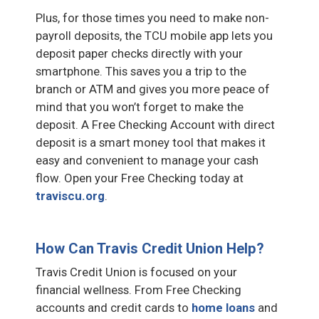
Plus, for those times you need to make non-
payroll deposits, the TCU mobile app lets you
deposit paper checks directly with your
smartphone. This saves you a trip to the
branch or ATM and gives you more peace of
mind that you won’t forget to make the
deposit. A Free Checking Account with direct
deposit is a smart money tool that makes it
easy and convenient to manage your cash
flow. Open your Free Checking today at
traviscu.org
.
How Can Travis Credit Union Help?
Travis Credit Union is focused on your
financial wellness. From Free Checking
accounts and credit cards to
home loans
and