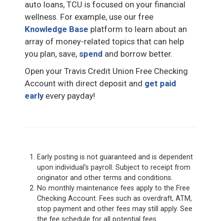
auto loans, TCU is focused on your financial
wellness. For example, use our free
Knowledge Base
platform to learn about an
array of money-related topics that can help
you plan, save,
spend
and borrow better.
Open your Travis Credit Union Free Checking
Account with direct deposit and
get paid
early
every payday!
Early posting is not guaranteed and is dependent
upon individual’s payroll. Subject to receipt from
originator and other terms and conditions.
No monthly maintenance fees apply to the Free
Checking Account. Fees such as overdraft, ATM,
stop payment and other fees may still apply. See
the fee schedule for all potential fees.