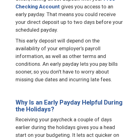
Checking Account
gives you access to an
early payday. That means you could receive
your direct deposit up to two days before your
scheduled payday.
This early deposit will depend on the
availability of your employer’s payroll
information, as well as other terms and
conditions. An early payday lets you pay bills
sooner, so you don’t have to worry about
missing due dates and incurring late fees.
Why Is an Early Payday Helpful During
the Holidays?
Receiving your paycheck a couple of days
earlier during the holidays gives you a head
start on your budgeting. It lets act quicker on