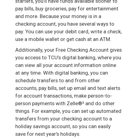
starters, you’ll have funds available sooner to
pay bills, buy groceries, pay for entertainment
and more. Because your money is in a
checking account, you have several ways to
pay. You can use your debit card, write a check,
use a mobile wallet or get cash at an ATM.
Additionally, your Free Checking Account gives
you access to TCU’s digital banking, where you
can view all your account information online
at any time. With digital banking, you can
schedule transfers to and from other
accounts, pay bills, set up email and text alerts
for account transactions, make person-to-
person payments with Zelle®³ and do other
things. For example, you can set up automated
transfers from your checking account to a
holiday savings account, so you can easily
save for next year’s holidays.