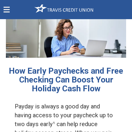
Skip
Navigation
How Early Paychecks and Free
Checking Can Boost Your
Holiday Cash Flow
Payday is always a good day and
having access to your paycheck up to
two days early¹ can help reduce